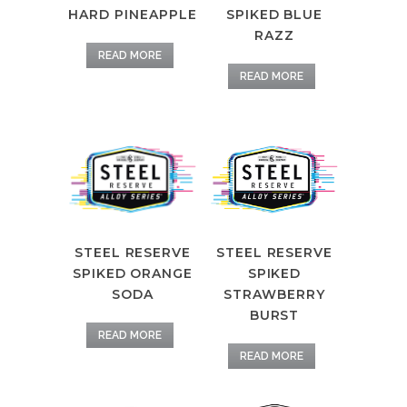
HARD PINEAPPLE
SPIKED BLUE
RAZZ
READ MORE
READ MORE
STEEL RESERVE
STEEL RESERVE
SPIKED ORANGE
SPIKED
SODA
STRAWBERRY
BURST
READ MORE
READ MORE