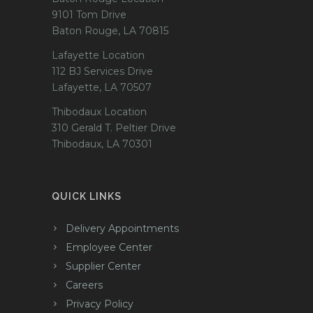
9101 Tom Drive
Baton Rouge, LA 70815
Lafayette Location
112 BJ Services Drive
Lafayette, LA 70507
Thibodaux Location
310 Gerald T. Peltier Drive
Thibodaux, LA 70301
QUICK LINKS
Delivery Appointments
Employee Center
Supplier Center
Careers
Privacy Policy