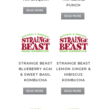
PUNCH
READ MORE
READ MORE
STRAINGE BEAST
STRAINGE BEAST
BLUEBERRY ACAI
LEMON GINGER &
& SWEET BASIL
HIBISCUS
KOMBUCHA
KOMBUCHA
READ MORE
READ MORE