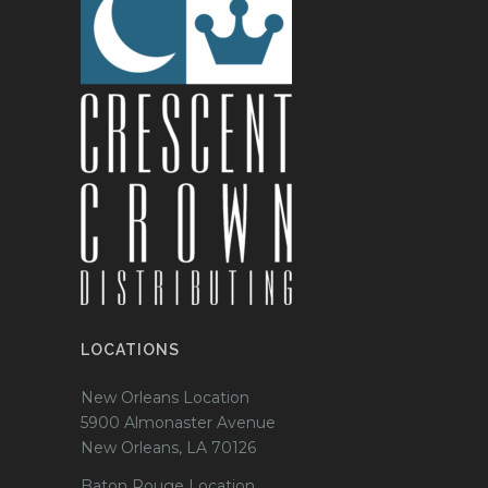
LOCATIONS
New Orleans Location
5900 Almonaster Avenue
New Orleans, LA 70126
Baton Rouge Location