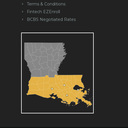
Terms & Conditions
Fintech EZEnroll
BCBS Negotiated Rates