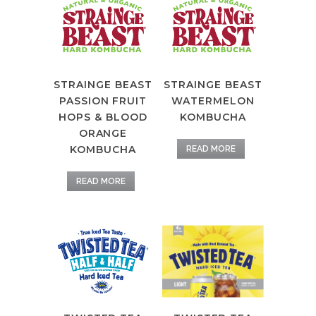
STRAINGE BEAST
STRAINGE BEAST
PASSION FRUIT
WATERMELON
HOPS & BLOOD
KOMBUCHA
ORANGE
KOMBUCHA
READ MORE
READ MORE