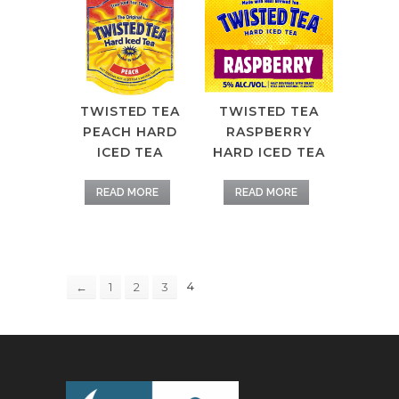
TWISTED TEA
TWISTED TEA
PEACH HARD
RASPBERRY
ICED TEA
HARD ICED TEA
READ MORE
READ MORE
4
←
1
2
3