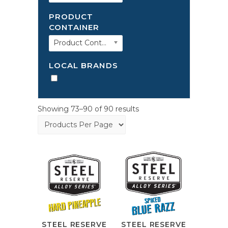
PRODUCT
CONTAINER
Product Container
LOCAL BRANDS
Showing 73–90 of 90 results
STEEL RESERVE
STEEL RESERVE