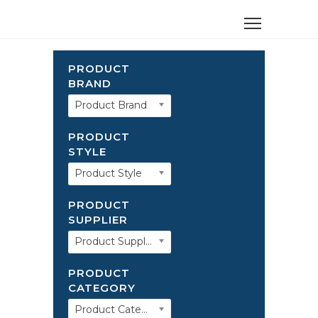
PRODUCT
BRAND
Product Brand
PRODUCT
STYLE
Product Style
PRODUCT
SUPPLIER
Product Supplier
PRODUCT
CATEGORY
Product Category