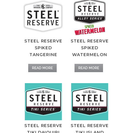
STEEL RESERVE
STEEL RESERVE
SPIKED
SPIKED
TANGERINE
WATERMELON
READ MORE
READ MORE
STEEL RESERVE
STEEL RESERVE
TIKI DAIQUIRI
TIKI ISLAND