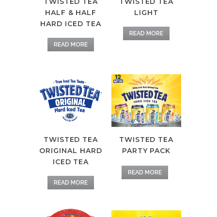
TWISTED TEA
TWISTED TEA
LIGHT
HALF & HALF
HARD ICED TEA
READ MORE
READ MORE
TWISTED TEA
TWISTED TEA
ORIGINAL HARD
PARTY PACK
ICED TEA
READ MORE
READ MORE