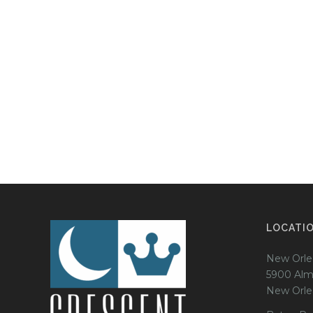
LOCATI
New Orle
5900 Alm
New Orle