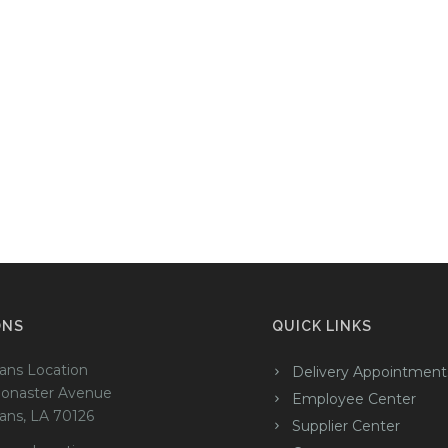
ONS
QUICK LINKS
ans Location
Delivery Appointment
onaster Avenue
Employee Center
ans, LA 70126
Supplier Center