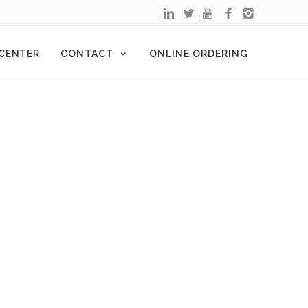
 CENTER
CONTACT
ONLINE ORDERING