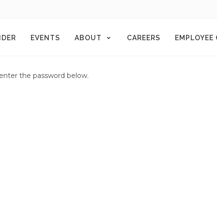
NDER
EVENTS
ABOUT
CAREERS
EMPLOYEE
e enter the password below.