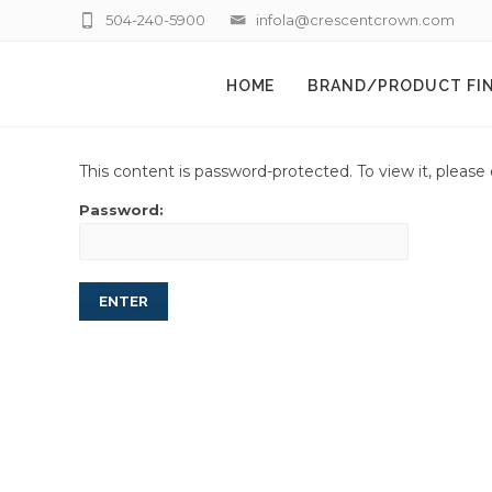
504-240-5900
infola@crescentcrown.com
HOME
BRAND/PRODUCT FI
This content is password-protected. To view it, pleas
Password: