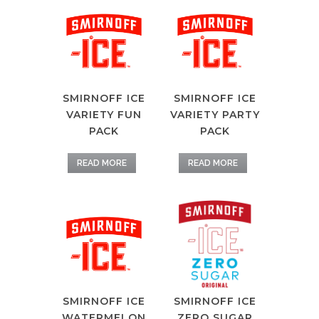
SMIRNOFF ICE
SMIRNOFF ICE
VARIETY FUN
VARIETY PARTY
PACK
PACK
READ MORE
READ MORE
SMIRNOFF ICE
SMIRNOFF ICE
ZERO SUGAR
WATERMELON