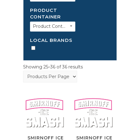
PRODUCT
CONTAINER
Product Container
LOCAL BRANDS
Showing 25–36 of 36 results
SMIRNOFF ICE
SMIRNOFF ICE