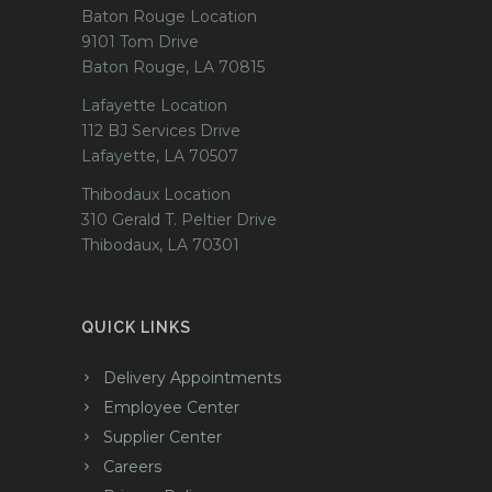
Baton Rouge Location
9101 Tom Drive
Baton Rouge, LA 70815
Lafayette Location
112 BJ Services Drive
Lafayette, LA 70507
Thibodaux Location
310 Gerald T. Peltier Drive
Thibodaux, LA 70301
QUICK LINKS
Delivery Appointments
Employee Center
Supplier Center
Careers