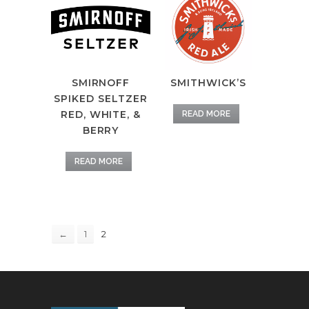
SMIRNOFF
SMITHWICK’S
SPIKED SELTZER
RED, WHITE, &
READ MORE
BERRY
READ MORE
2
←
1