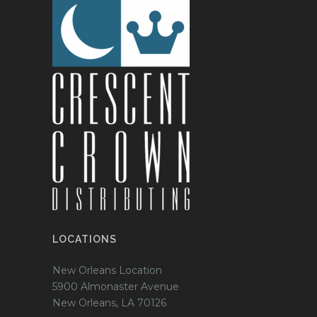
LOCATIONS
New Orleans Location
5900 Almonaster Avenue
New Orleans, LA 70126