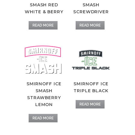
SMASH RED
SMASH
WHITE & BERRY
SCREWDRIVER
READ MORE
READ MORE
SMIRNOFF ICE
SMIRNOFF ICE
TRIPLE BLACK
SMASH
STRAWBERRY
LEMON
READ MORE
READ MORE