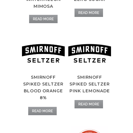
MIMOSA
READ MORE
READ MORE
SMIRNOFF
SMIRNOFF
SPIKED SELTZER
SPIKED SELTZER
PINK LEMONADE
BLOOD ORANGE
8%
READ MORE
READ MORE