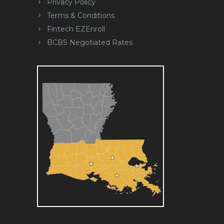
Privacy Policy
Terms & Conditions
Fintech EZEnroll
BCBS Negotiated Rates