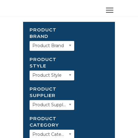
PRODUCT
BRAND
Product Brand
PRODUCT
STYLE
Product Style
PRODUCT
SUPPLIER
Product Supplier
PRODUCT
CATEGORY
Product Category