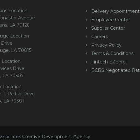
ans Location
Delivery Appointment
onaster Avenue
Employee Center
ans, LA 70126
Supplier Center
uge Location
Careers
 Drive
Privacy Policy
uge, LA 70815
Terms & Conditions
 Location
Fintech EZEnroll
rvices Drive
BCBS Negotiated Rat
e, LA 70507
x Location
 T. Peltier Drive
x, LA 70301
Associates
Creative Development Agency