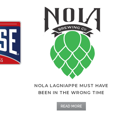
NOLA LAGNIAPPE MUST HAVE
BEEN IN THE WRONG TIME
READ MORE