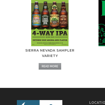
SIERRA NEVADA SAMPLER
VARIETY
READ MORE
LOCATI