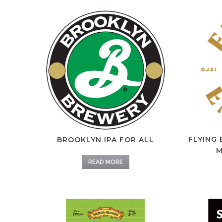
FLYING
BROOKLYN IPA FOR ALL
M
READ MORE