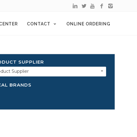
 CENTER
CONTACT
ONLINE ORDERING
ODUCT SUPPLIER
duct Supplier
CAL BRANDS