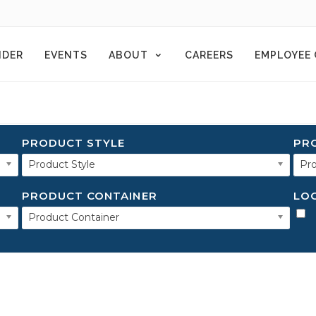
NDER
EVENTS
ABOUT
CAREERS
EMPLOYEE
PRODUCT STYLE
PR
Product Style
Pro
PRODUCT CONTAINER
LO
Product Container