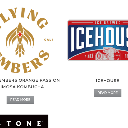
 EMBERS ORANGE PASSION
ICEHOUSE
IMOSA KOMBUCHA
READ MORE
READ MORE