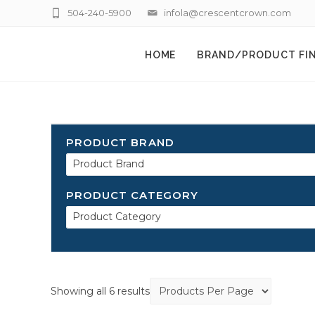
504-240-5900
infola@crescentcrown.com
HOME
BRAND/PRODUCT FI
PRODUCT BRAND
Product Brand
PRODUCT CATEGORY
Product Category
Showing all 6 results