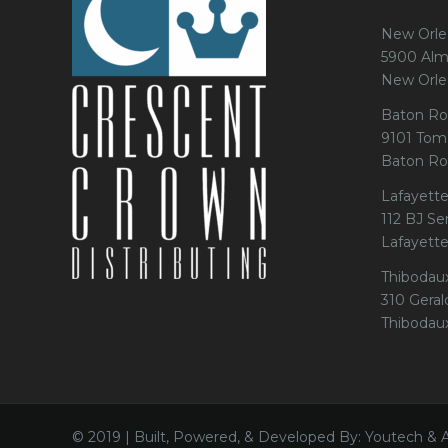
New Orle
5900 Alm
New Orle
Baton Ro
9101 Tom
Baton Ro
Lafayette
112 BJ Se
Lafayett
Thibodau
310 Gerald
Thibodau
© 2019 | Built, Powered, & Developed By: Youtech & 