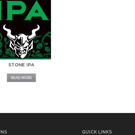
STONE IPA
READ MORE
ONS
QUICK LINKS