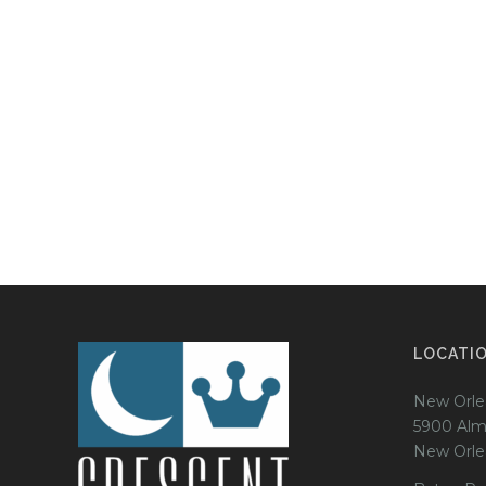
LOCATI
New Orle
5900 Alm
New Orle