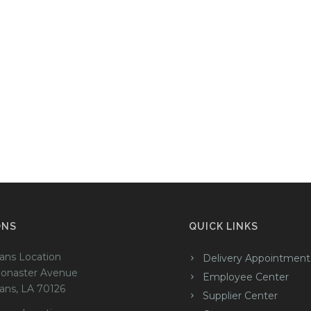
ONS
QUICK LINKS
ans Location
Delivery Appointment
onaster Avenue
Employee Center
ans, LA 70126
Supplier Center