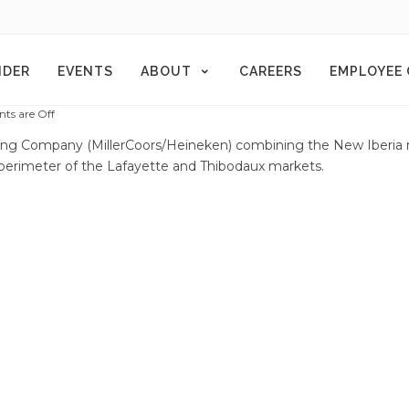
NDER
EVENTS
ABOUT
CAREERS
EMPLOYEE
s are Off
uting Company (MillerCoors/Heineken) combining the New Iberia
 perimeter of the Lafayette and Thibodaux markets.