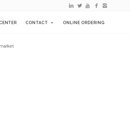
 CENTER
CONTACT
ONLINE ORDERING
 market