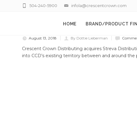
504-240-5900
infola@crescentcrown.com
HOME
BRAND/PRODUCT FI
August 13, 2018
By Dottie Lieberman
Comment
Crescent Crown Distributing acquires Streva Distrib
into CCD’s existing territory between and around the