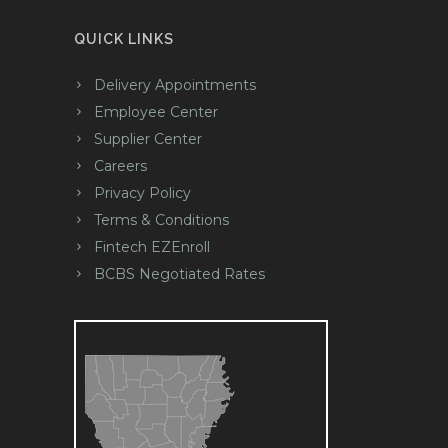
QUICK LINKS
Delivery Appointments
Employee Center
Supplier Center
Careers
Privacy Policy
Terms & Conditions
Fintech EZEnroll
BCBS Negotiated Rates