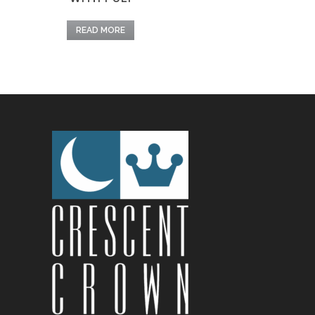
READ MORE