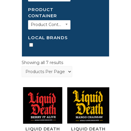
PRODUCT
CONTAINER
Product Container
LOCAL BRANDS
Showing all 7 results
LIQUID DEATH
LIQUID DEATH