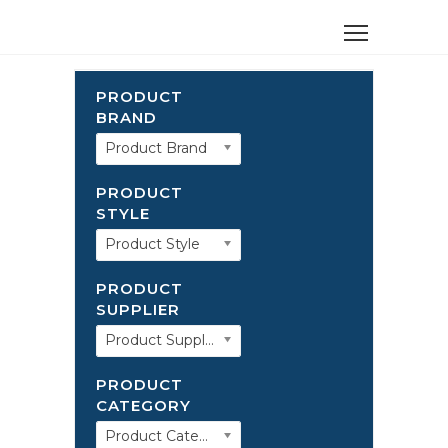
PRODUCT
BRAND
Product Brand
PRODUCT
STYLE
Product Style
PRODUCT
SUPPLIER
Product Supplier
PRODUCT
CATEGORY
Product Category