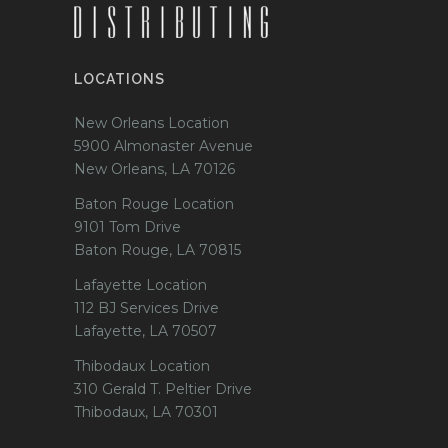
LOCATIONS
New Orleans Location
5900 Almonaster Avenue
New Orleans, LA 70126
Baton Rouge Location
9101 Tom Drive
Baton Rouge, LA 70815
Lafayette Location
112 BJ Services Drive
Lafayette, LA 70507
Thibodaux Location
310 Gerald T. Peltier Drive
Thibodaux, LA 70301