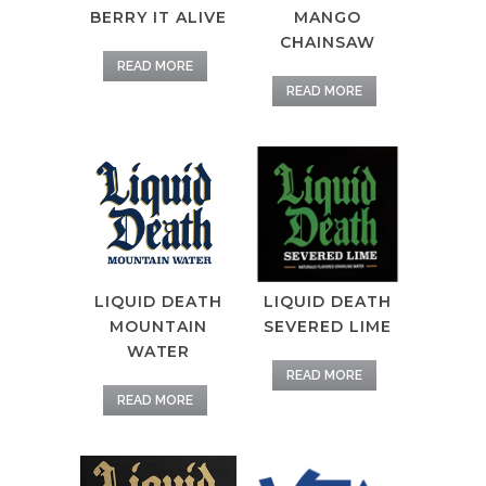
BERRY IT ALIVE
MANGO
CHAINSAW
READ MORE
READ MORE
LIQUID DEATH
LIQUID DEATH
SEVERED LIME
MOUNTAIN
WATER
READ MORE
READ MORE