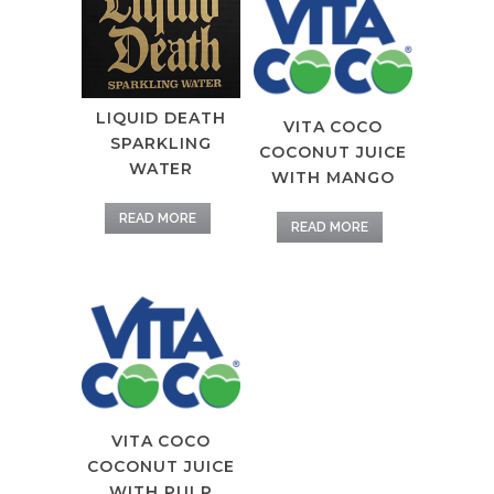
LIQUID DEATH
VITA COCO
SPARKLING
COCONUT JUICE
WATER
WITH MANGO
READ MORE
READ MORE
VITA COCO
COCONUT JUICE
WITH PULP