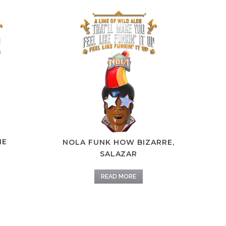
IE
NOLA FUNK HOW BIZARRE,
SALAZAR
READ MORE