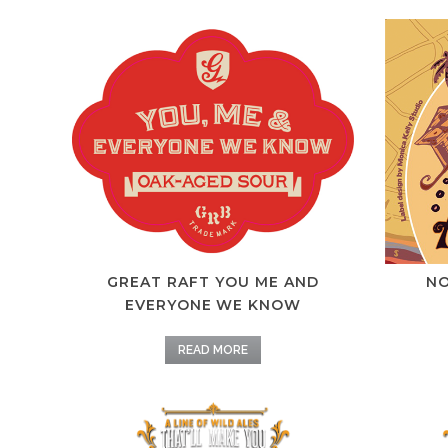
GREAT RAFT YOU ME AND
NO
EVERYONE WE KNOW
READ MORE