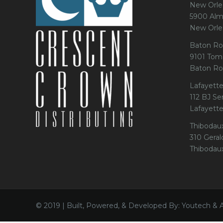
New Orle
5900 Alm
New Orle
Baton Ro
9101 Tom
Baton Ro
Lafayette
112 BJ Se
Lafayett
Thibodau
310 Gerald
Thibodau
© 2019 | Built, Powered, & Developed By: Youtech & 