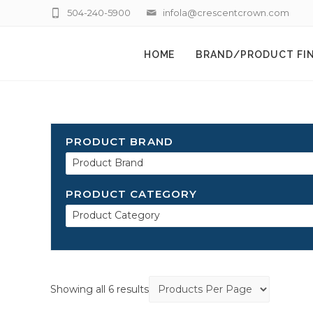
504-240-5900
infola@crescentcrown.com
HOME
BRAND/PRODUCT FI
PRODUCT BRAND
Product Brand
PRODUCT CATEGORY
Product Category
Showing all 6 results