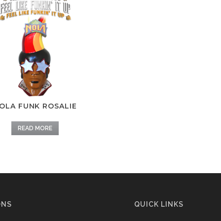
OLA FUNK ROSALIE
READ MORE
ONS
QUICK LINKS