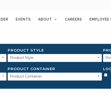
NDER
EVENTS
ABOUT
CAREERS
EMPLOYEE
PRODUCT STYLE
PR
Product Style
Pro
PRODUCT CONTAINER
LO
Product Container