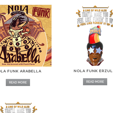
NOLA FUNK ERZUL
LA FUNK ARABELLA
READ MORE
READ MORE