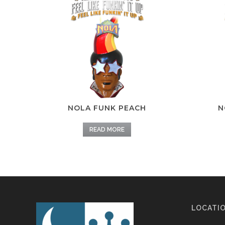
NOLA FUNK PEACH
N
READ MORE
LOCATI