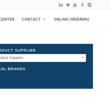
 CENTER
CONTACT
ONLINE ORDERING
ODUCT SUPPLIER
duct Supplier
CAL BRANDS