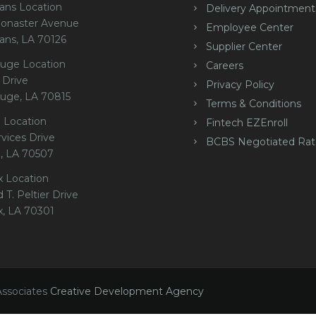
ans Location
Delivery Appointment
onaster Avenue
Employee Center
ans, LA 70126
Supplier Center
uge Location
Careers
 Drive
Privacy Policy
uge, LA 70815
Terms & Conditions
 Location
Fintech EZEnroll
rvices Drive
BCBS Negotiated Rat
e, LA 70507
x Location
 T. Peltier Drive
x, LA 70301
Associates
Creative Development Agency