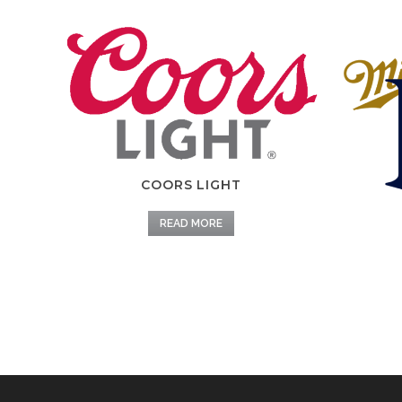
COORS LIGHT
READ MORE