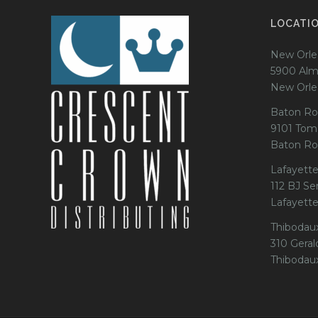
LOCATI
New Orle
5900 Alm
New Orle
Baton Ro
9101 Tom
Baton Ro
Lafayette
112 BJ Se
Lafayett
Thibodau
310 Gerald
Thibodau