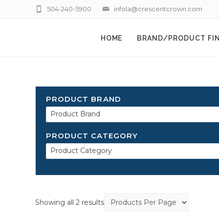
504-240-5900
infola@crescentcrown.com
HOME
BRAND/PRODUCT FI
PRODUCT BRAND
Product Brand
PRODUCT CATEGORY
Product Category
Showing all 2 results