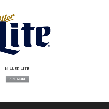
MILLER LITE
READ MORE