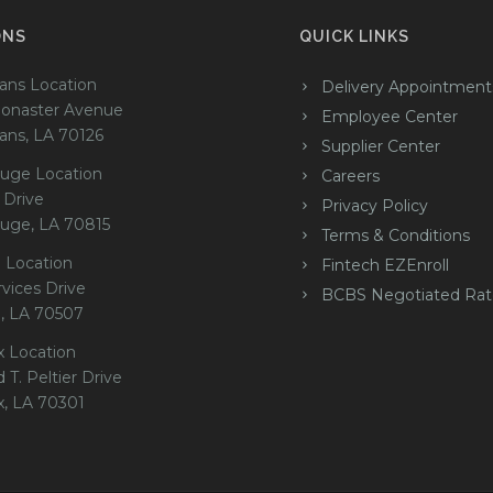
ONS
QUICK LINKS
ans Location
Delivery Appointment
onaster Avenue
Employee Center
ans, LA 70126
Supplier Center
uge Location
Careers
 Drive
Privacy Policy
uge, LA 70815
Terms & Conditions
 Location
Fintech EZEnroll
rvices Drive
BCBS Negotiated Rat
e, LA 70507
x Location
 T. Peltier Drive
x, LA 70301