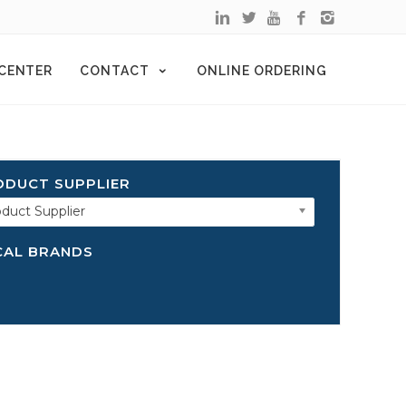
 CENTER
CONTACT
ONLINE ORDERING
ODUCT SUPPLIER
duct Supplier
CAL BRANDS