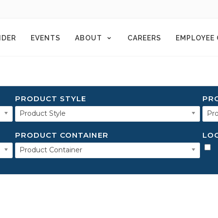
NDER
EVENTS
ABOUT
CAREERS
EMPLOYEE
PRODUCT STYLE
PR
Product Style
Pro
PRODUCT CONTAINER
LO
Product Container