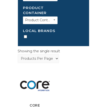
PRODUCT
CONTAINER
Product Container
LOCAL BRANDS
Showing the single result
CORE