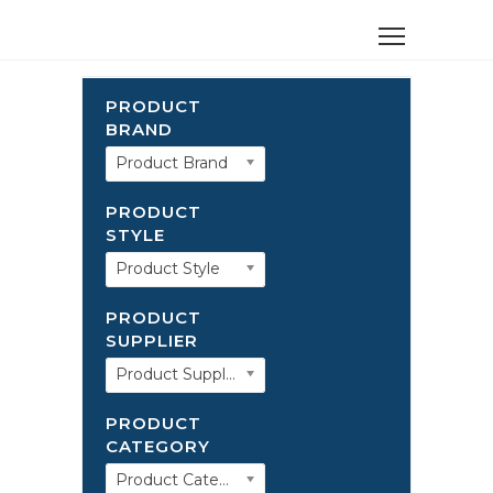
PRODUCT
BRAND
Product Brand
PRODUCT
STYLE
Product Style
PRODUCT
SUPPLIER
Product Supplier
PRODUCT
CATEGORY
Product Category