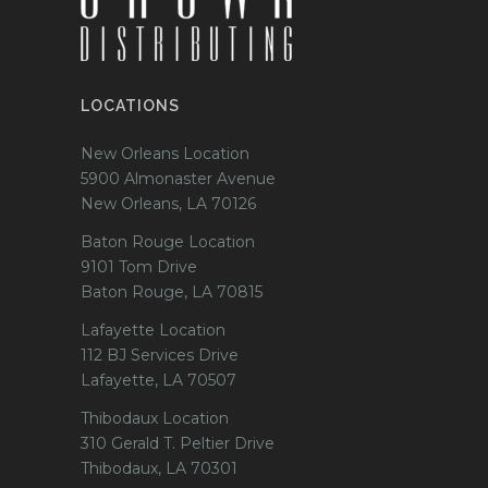
LOCATIONS
New Orleans Location
5900 Almonaster Avenue
New Orleans, LA 70126
Baton Rouge Location
9101 Tom Drive
Baton Rouge, LA 70815
Lafayette Location
112 BJ Services Drive
Lafayette, LA 70507
Thibodaux Location
310 Gerald T. Peltier Drive
Thibodaux, LA 70301