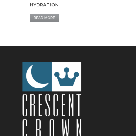
HYDRATION
READ MORE