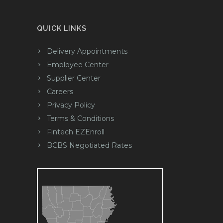
QUICK LINKS
Delivery Appointments
Employee Center
Supplier Center
Careers
Privacy Policy
Terms & Conditions
Fintech EZEnroll
BCBS Negotiated Rates