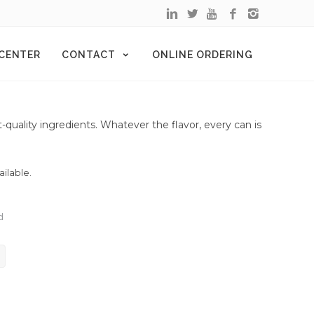
 CENTER
CONTACT
ONLINE ORDERING
uality ingredients. Whatever the flavor, every can is
ailable.
d