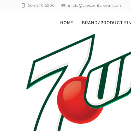
504-240-5900
infola@crescentcrown.com
HOME
BRAND/PRODUCT FI