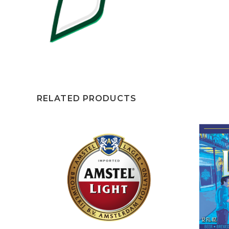
RELATED PRODUCTS