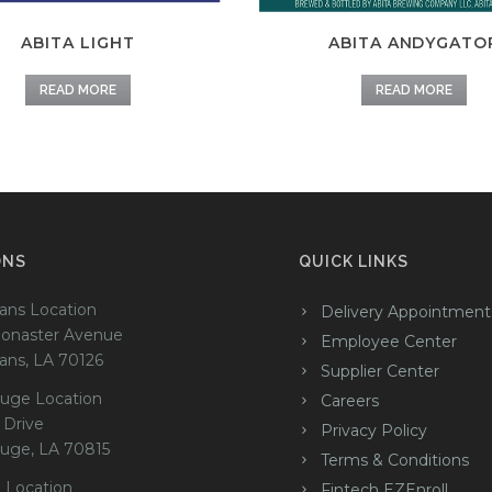
ABITA LIGHT
ABITA ANDYGATO
READ MORE
READ MORE
ONS
QUICK LINKS
ans Location
Delivery Appointment
onaster Avenue
Employee Center
ans, LA 70126
Supplier Center
uge Location
Careers
 Drive
Privacy Policy
uge, LA 70815
Terms & Conditions
 Location
Fintech EZEnroll