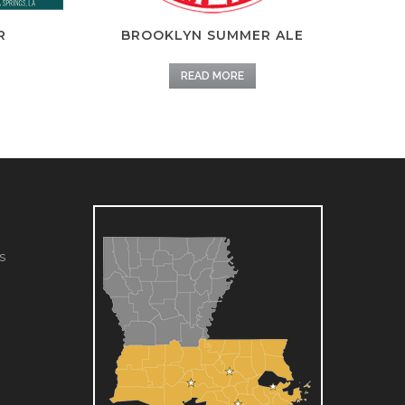
R
BROOKLYN SUMMER ALE
READ MORE
s