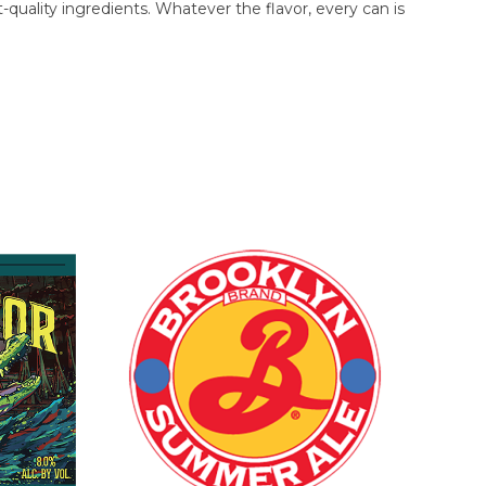
uality ingredients. Whatever the flavor, every can is