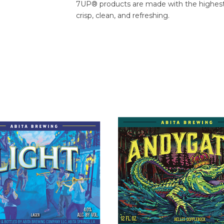
7UP® products are made with the highest-q
crisp, clean, and refreshing.