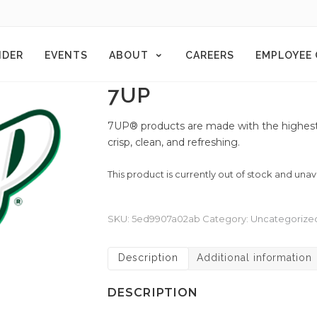
NDER
EVENTS
ABOUT
CAREERS
EMPLOYEE
7UP
7UP® products are made with the highest-q
crisp, clean, and refreshing.
This product is currently out of stock and unav
SKU:
5ed9907a02ab
Category:
Uncategorize
Description
Additional information
DESCRIPTION