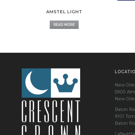
AMSTEL LIGHT
READ MORE
LOCATI
New Orle
5900 Alm
New Orle
Baton Ro
9101 Tom
Baton Ro
Lafayette