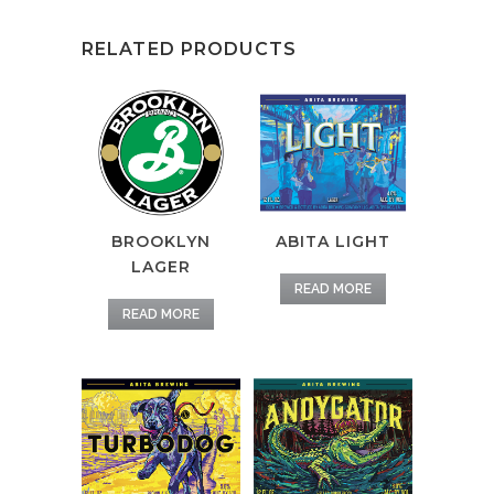
RELATED PRODUCTS
BROOKLYN
ABITA LIGHT
LAGER
READ MORE
READ MORE