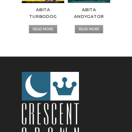
ABITA
ABITA
TURBODOG
ANDYGATOR
READ MORE
READ MORE