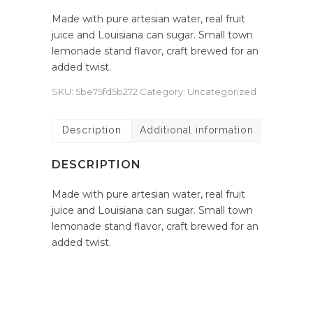
Made with pure artesian water, real fruit
juice and Louisiana can sugar. Small town
lemonade stand flavor, craft brewed for an
added twist.
SKU:
5be75fd5b272
Category:
Uncategorized
Description
Additional information
DESCRIPTION
Made with pure artesian water, real fruit
juice and Louisiana can sugar. Small town
lemonade stand flavor, craft brewed for an
added twist.