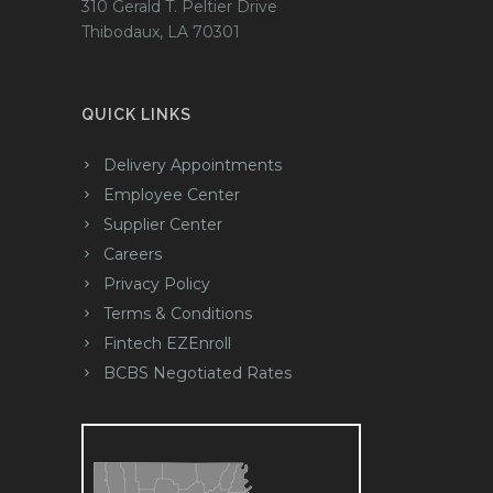
310 Gerald T. Peltier Drive
Thibodaux, LA 70301
QUICK LINKS
Delivery Appointments
Employee Center
Supplier Center
Careers
Privacy Policy
Terms & Conditions
Fintech EZEnroll
BCBS Negotiated Rates