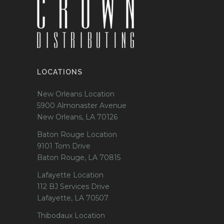
LOCATIONS
New Orleans Location
5900 Almonaster Avenue
New Orleans, LA 70126
Baton Rouge Location
9101 Tom Drive
Baton Rouge, LA 70815
Lafayette Location
112 BJ Services Drive
Lafayette, LA 70507
Thibodaux Location