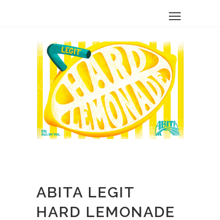
ABITA LEGIT
HARD LEMONADE