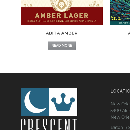
ABITA AMBER
READ MORE
LOCATI
New Orle
5900 Alm
New Orle
Baton Ro