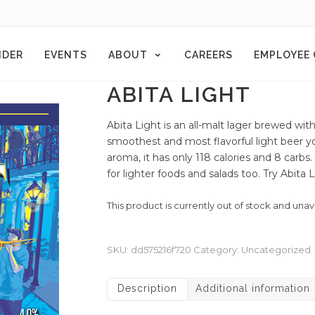
NDER
EVENTS
ABOUT
CAREERS
EMPLOYEE
ABITA LIGHT
Abita Light is an all-malt lager brewed with
smoothest and most flavorful light beer you
aroma, it has only 118 calories and 8 carbs.
for lighter foods and salads too. Try Abita
This product is currently out of stock and unav
SKU:
dd575216f720
Category:
Uncategorized
Description
Additional information