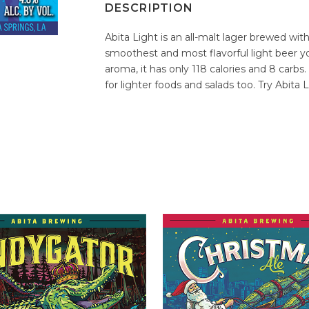
DESCRIPTION
Abita Light is an all-malt lager brewed with
smoothest and most flavorful light beer you
aroma, it has only 118 calories and 8 carbs.
for lighter foods and salads too. Try Abita