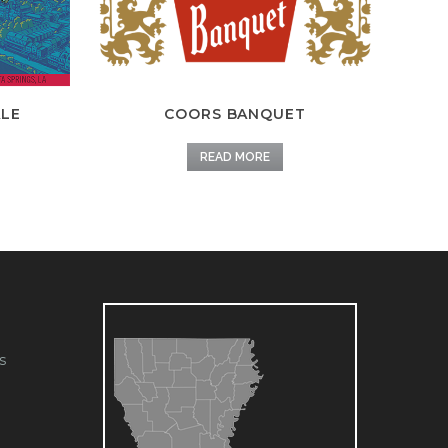
ALE
COORS BANQUET
READ MORE
s