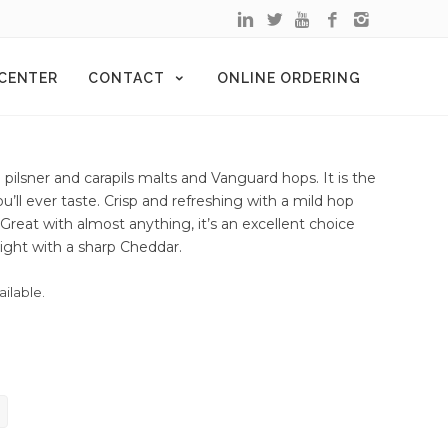
 CENTER
CONTACT
ONLINE ORDERING
 pilsner and carapils malts and Vanguard hops. It is the
’ll ever taste. Crisp and refreshing with a mild hop
 Great with almost anything, it’s an excellent choice
 Light with a sharp Cheddar.
ailable.