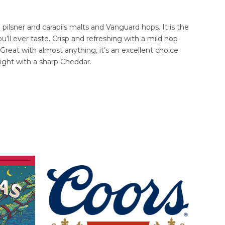
 pilsner and carapils malts and Vanguard hops. It is the
’ll ever taste. Crisp and refreshing with a mild hop
 Great with almost anything, it’s an excellent choice
 Light with a sharp Cheddar.