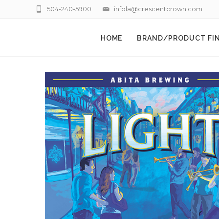
504-240-5900
infola@crescentcrown.com
HOME
BRAND/PRODUCT FI