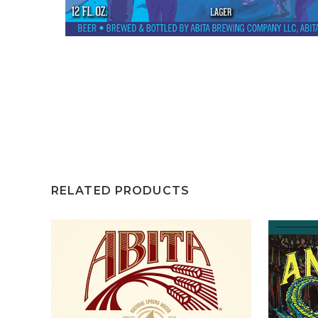
RELATED PRODUCTS