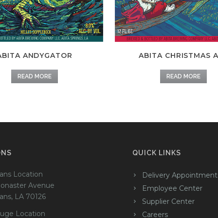
ABITA ANDYGATOR
ABITA CHRISTMAS 
READ MORE
READ MORE
ONS
QUICK LINKS
ans Location
Delivery Appointment
onaster Avenue
Employee Center
ans, LA 70126
Supplier Center
uge Location
Careers