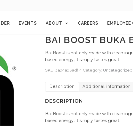
NDER
EVENTS
ABOUT
CAREERS
EMPLOYEE
BAI BOOST BUKA 
Bai Boost is not only made with clean ing
based energy, it simply tastes great.
SKU:
3a94a93adf14
Category:
Uncategorized
Description
Additional information
DESCRIPTION
Bai Boost is not only made with clean ing
based energy, it simply tastes great.