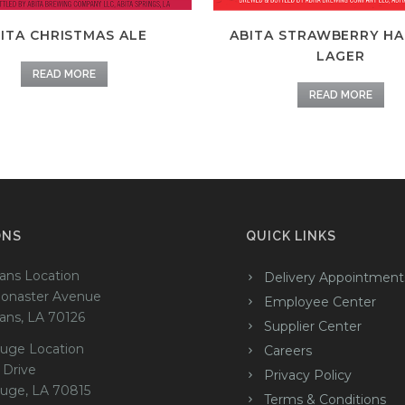
ITA CHRISTMAS ALE
ABITA STRAWBERRY H
LAGER
READ MORE
READ MORE
ONS
QUICK LINKS
ans Location
Delivery Appointment
onaster Avenue
Employee Center
ans, LA 70126
Supplier Center
uge Location
Careers
 Drive
Privacy Policy
uge, LA 70815
Terms & Conditions