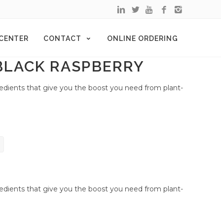
 CENTER
CONTACT
ONLINE ORDERING
BLACK RASPBERRY
redients that give you the boost you need from plant-
redients that give you the boost you need from plant-