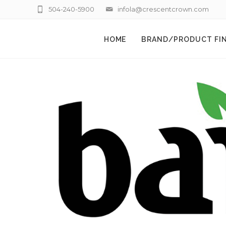
504-240-5900
infola@crescentcrown.com
HOME
BRAND/PRODUCT FI