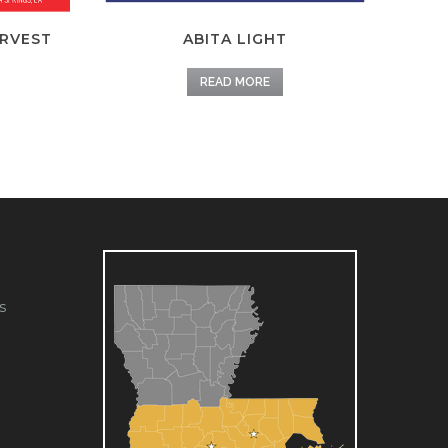
ARVEST
ABITA LIGHT
READ MORE
s