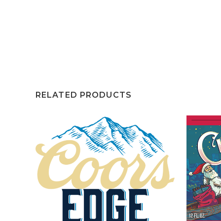
RELATED PRODUCTS