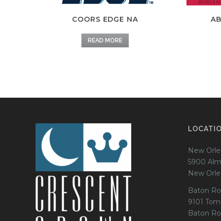
COORS EDGE NA
AB
READ MORE
LOCATI
New Orle
5900 Alm
New Orle
Baton Ro
9101 Tom
Baton Ro