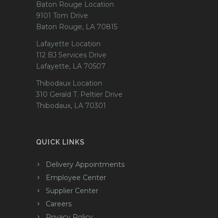
Baton Rouge Location
9101 Tom Drive
Baton Rouge, LA 70815
Lafayette Location
112 BJ Services Drive
Lafayette, LA 70507
Thibodaux Location
310 Gerald T. Peltier Drive
Thibodaux, LA 70301
QUICK LINKS
Delivery Appointments
Employee Center
Supplier Center
Careers
Privacy Policy