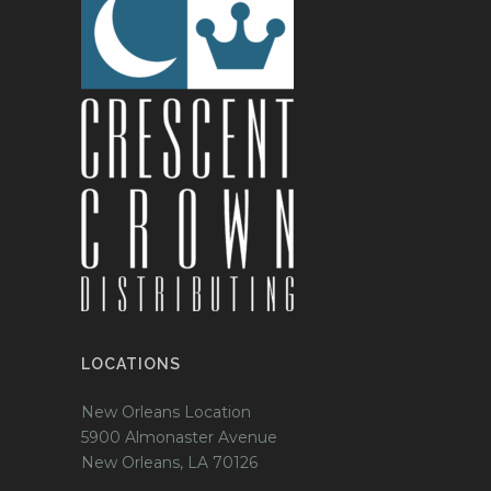
LOCATIONS
New Orleans Location
5900 Almonaster Avenue
New Orleans, LA 70126