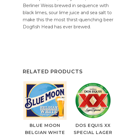
Berliner Weiss brewed in sequence with
black limes, sour lime juice and sea salt to
make this the most thirst-quenching beer
Dogfish Head has ever brewed.
RELATED PRODUCTS
BLUE MOON
DOS EQUIS XX
BELGIAN WHITE
SPECIAL LAGER