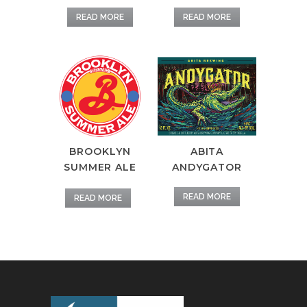
READ MORE
READ MORE
BROOKLYN
ABITA
SUMMER ALE
ANDYGATOR
READ MORE
READ MORE