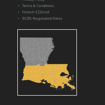
Terms & Conditions
Fintech EZEnroll
BCBS Negotiated Rates