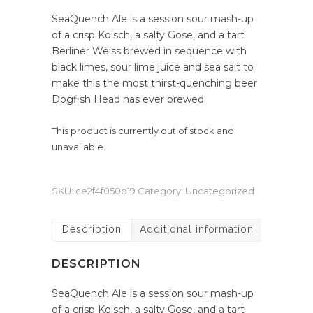
SeaQuench Ale is a session sour mash-up
of a crisp Kolsch, a salty Gose, and a tart
Berliner Weiss brewed in sequence with
black limes, sour lime juice and sea salt to
make this the most thirst-quenching beer
Dogfish Head has ever brewed.
This product is currently out of stock and
unavailable.
SKU:
ce2f4f050b19
Category:
Uncategorized
Description
Additional information
DESCRIPTION
SeaQuench Ale is a session sour mash-up
of a crisp Kolsch, a salty Gose, and a tart