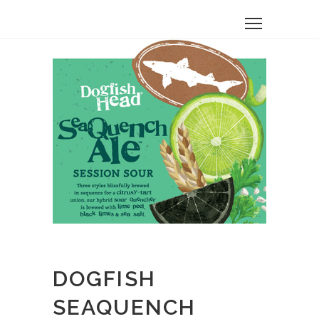
DOGFISH
SEAQUENCH