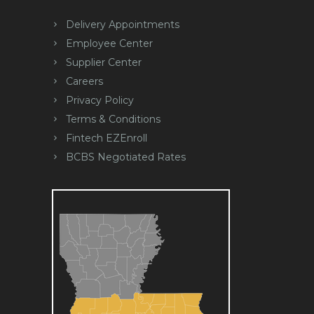
Delivery Appointments
Employee Center
Supplier Center
Careers
Privacy Policy
Terms & Conditions
Fintech EZEnroll
BCBS Negotiated Rates