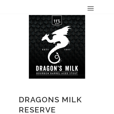
DRAGONS MILK
RESERVE