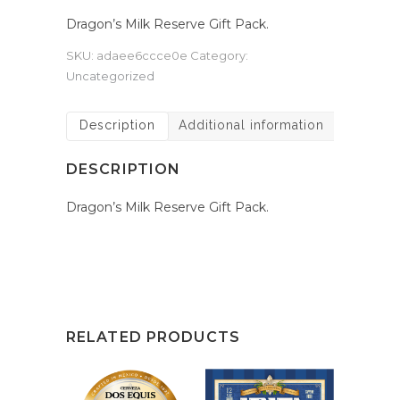
Dragon’s Milk Reserve Gift Pack.
SKU:
adaee6ccce0e
Category:
Uncategorized
Description
Additional information
DESCRIPTION
Dragon’s Milk Reserve Gift Pack.
RELATED PRODUCTS