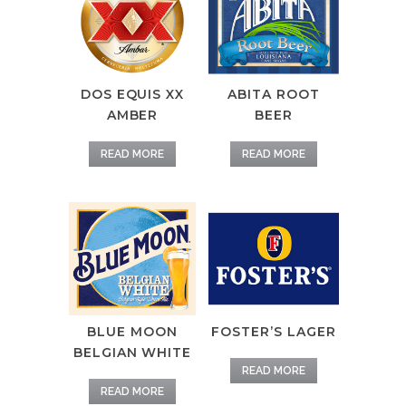
DOS EQUIS XX
ABITA ROOT
AMBER
BEER
READ MORE
READ MORE
BLUE MOON
FOSTER’S LAGER
BELGIAN WHITE
READ MORE
READ MORE