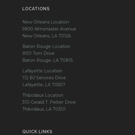
LOCATIONS
New Orleans Location
5900 Almonaster Avenue
New Orleans, LA 70126
Baton Rouge Location
9101 Tom Drive
Baton Rouge, LA 70815
Lafayette Location
112 BJ Services Drive
Lafayette, LA 70507
Thibodaux Location
310 Gerald T. Peltier Drive
Thibodaux, LA 70301
QUICK LINKS