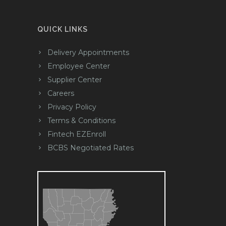
QUICK LINKS
Delivery Appointments
Employee Center
Supplier Center
Careers
Privacy Policy
Terms & Conditions
Fintech EZEnroll
BCBS Negotiated Rates