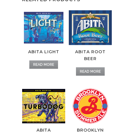
ABITA LIGHT
ABITA ROOT
BEER
READ MORE
READ MORE
ABITA
BROOKLYN