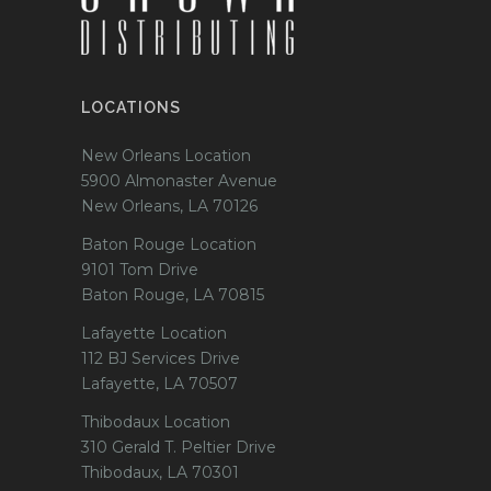
LOCATIONS
New Orleans Location
5900 Almonaster Avenue
New Orleans, LA 70126
Baton Rouge Location
9101 Tom Drive
Baton Rouge, LA 70815
Lafayette Location
112 BJ Services Drive
Lafayette, LA 70507
Thibodaux Location
310 Gerald T. Peltier Drive
Thibodaux, LA 70301