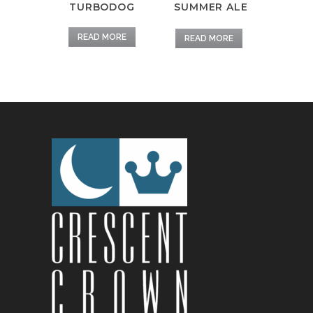
TURBODOG
SUMMER ALE
READ MORE
READ MORE