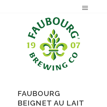
FAUBOURG
BEIGNET AU LAIT