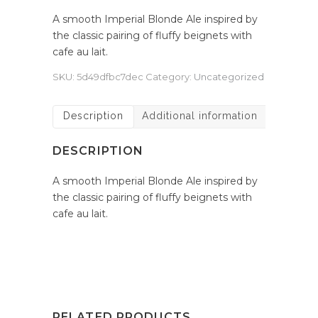
A smooth Imperial Blonde Ale inspired by
the classic pairing of fluffy beignets with
cafe au lait.
SKU:
5d49dfbc7dec
Category:
Uncategorized
Description
Additional information
DESCRIPTION
A smooth Imperial Blonde Ale inspired by
the classic pairing of fluffy beignets with
cafe au lait.
RELATED PRODUCTS