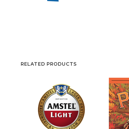
RELATED PRODUCTS