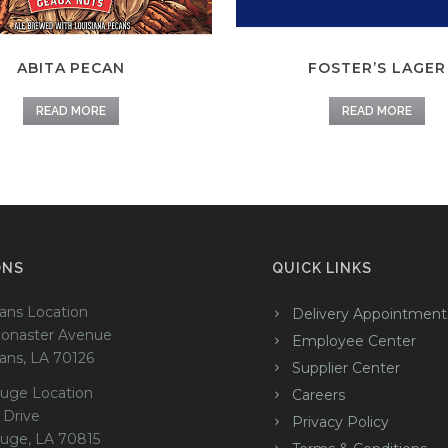
ABITA PECAN
FOSTER’S LAGER
READ MORE
READ MORE
ONS
QUICK LINKS
ans Location
Delivery Appointment
onaster Avenue
Employee Center
ans, LA 70126
Supplier Center
uge Location
Careers
 Drive
Privacy Policy
uge, LA 70815