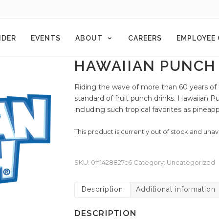
NDER
EVENTS
ABOUT
CAREERS
EMPLOYEE
HAWAIIAN PUNCH 
Riding the wave of more than 60 years of
standard of fruit punch drinks. Hawaiian Pu
including such tropical favorites as pineapp
This product is currently out of stock and unav
SKU:
0ff1428827c6
Category:
Uncategorized
Description
Additional information
DESCRIPTION