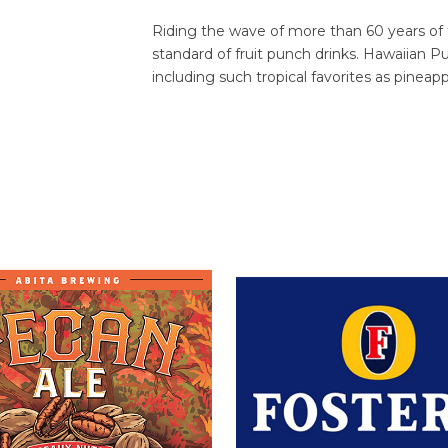
Riding the wave of more than 60 years of
standard of fruit punch drinks. Hawaiian Pu
including such tropical favorites as pineapp