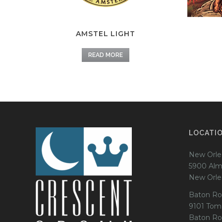
AMSTEL LIGHT
READ MORE
LOCATI
New Orle
5900 Alm
New Orle
Baton Ro
9101 Tom
Baton Ro