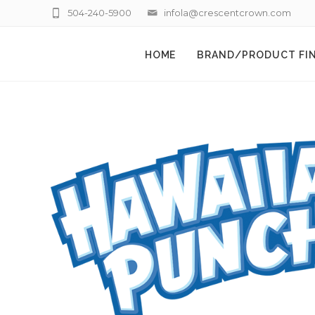
504-240-5900
infola@crescentcrown.com
HOME
BRAND/PRODUCT FI