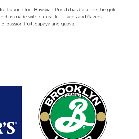
 fruit punch fun, Hawaiian Punch has become the gold
nch is made with natural fruit juices and flavors,
le, passion fruit, papaya and guava.