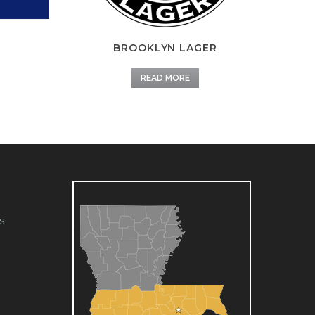
BROOKLYN LAGER
READ MORE
s