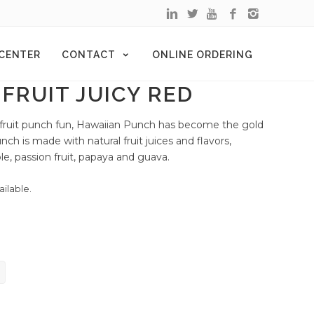
 CENTER
CONTACT
ONLINE ORDERING
FRUIT JUICY RED
 fruit punch fun, Hawaiian Punch has become the gold
nch is made with natural fruit juices and flavors,
le, passion fruit, papaya and guava.
ailable.