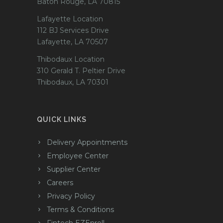
Baton Rouge, LA 70815
Lafayette Location
112 BJ Services Drive
Lafayette, LA 70507
Thibodaux Location
310 Gerald T. Peltier Drive
Thibodaux, LA 70301
QUICK LINKS
Delivery Appointments
Employee Center
Supplier Center
Careers
Privacy Policy
Terms & Conditions