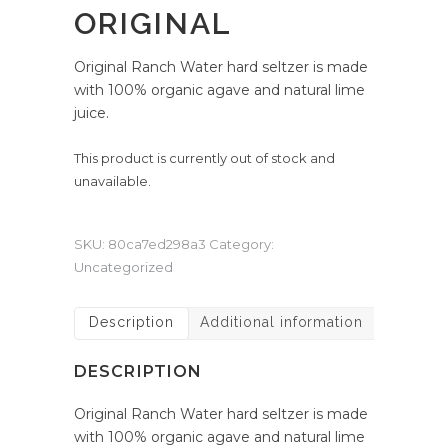
ORIGINAL
Original Ranch Water hard seltzer is made
with 100% organic agave and natural lime
juice.
This product is currently out of stock and
unavailable.
SKU:
80ca7ed298a3
Category:
Uncategorized
Description
Additional information
DESCRIPTION
Original Ranch Water hard seltzer is made
with 100% organic agave and natural lime