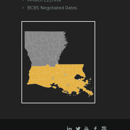
Fintech EZEnroll
BCBS Negotiated Rates