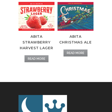
ABITA
ABITA
STRAWBERRY
CHRISTMAS ALE
HARVEST LAGER
READ MORE
READ MORE