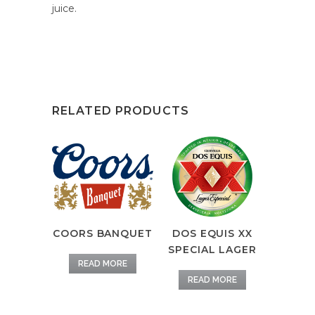
juice.
RELATED PRODUCTS
COORS BANQUET
DOS EQUIS XX
SPECIAL LAGER
READ MORE
READ MORE