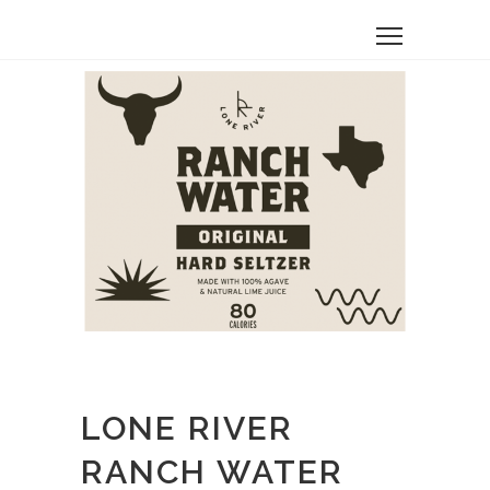
LONE RIVER
RANCH WATER