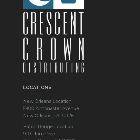
LOCATIONS
New Orleans Location
5900 Almonaster Avenue
New Orleans, LA 70126
Baton Rouge Location
9101 Tom Drive