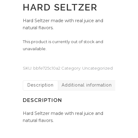
HARD SELTZER
Hard Seltzer made with real juice and
natural flavors.
This product is currently out of stock and
unavailable.
SKU:
bbfe725c10a2
Category:
Uncategorized
Description
Additional information
DESCRIPTION
Hard Seltzer made with real juice and
natural flavors.