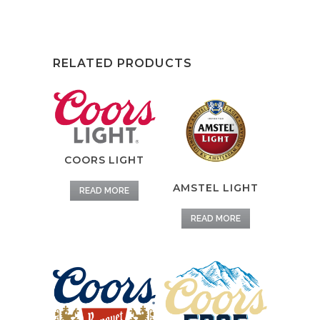
RELATED PRODUCTS
COORS LIGHT
AMSTEL LIGHT
READ MORE
READ MORE