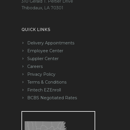
310 Gerald T. Peltier Drive
Thibodaux, LA 70301
QUICK LINKS
Delivery Appointments
Employee Center
Supplier Center
Careers
Privacy Policy
Terms & Conditions
Fintech EZEnroll
BCBS Negotiated Rates