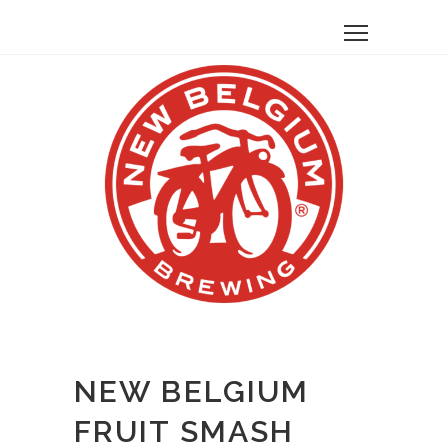
NEW BELGIUM
FRUIT SMASH