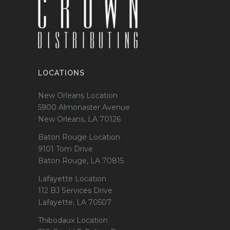
LOCATIONS
New Orleans Location
5900 Almonaster Avenue
New Orleans, LA 70126
Baton Rouge Location
9101 Tom Drive
Baton Rouge, LA 70815
Lafayette Location
112 BJ Services Drive
Lafayette, LA 70507
Thibodaux Location