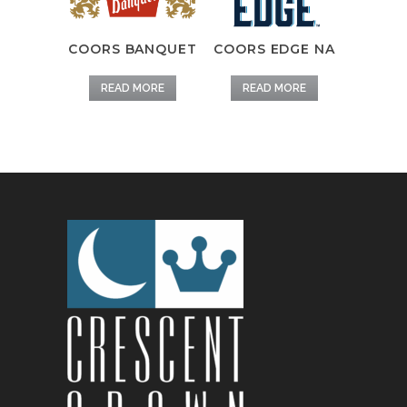
COORS BANQUET
COORS EDGE NA
READ MORE
READ MORE