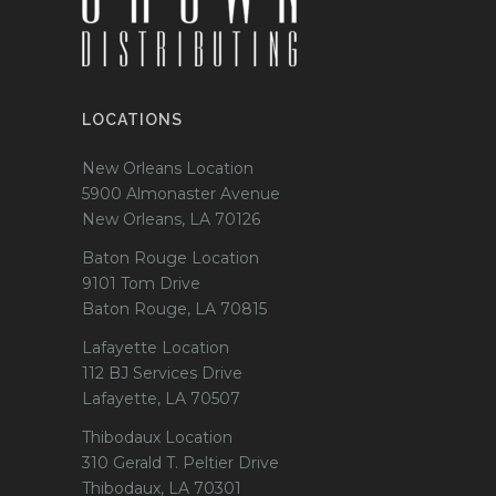
LOCATIONS
New Orleans Location
5900 Almonaster Avenue
New Orleans, LA 70126
Baton Rouge Location
9101 Tom Drive
Baton Rouge, LA 70815
Lafayette Location
112 BJ Services Drive
Lafayette, LA 70507
Thibodaux Location
310 Gerald T. Peltier Drive
Thibodaux, LA 70301