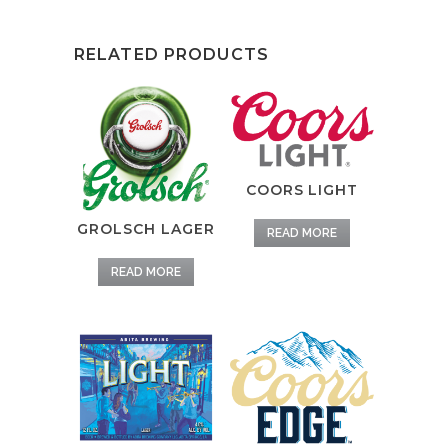
RELATED PRODUCTS
COORS LIGHT
GROLSCH LAGER
READ MORE
READ MORE