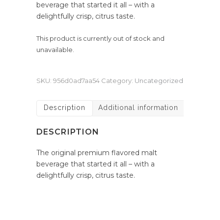
beverage that started it all – with a
delightfully crisp, citrus taste.
This product is currently out of stock and
unavailable.
SKU:
956d0ad7aa54
Category:
Uncategorized
Description
Additional information
DESCRIPTION
The original premium flavored malt
beverage that started it all – with a
delightfully crisp, citrus taste.