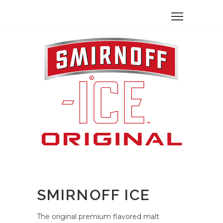
SMIRNOFF ICE
The original premium flavored malt