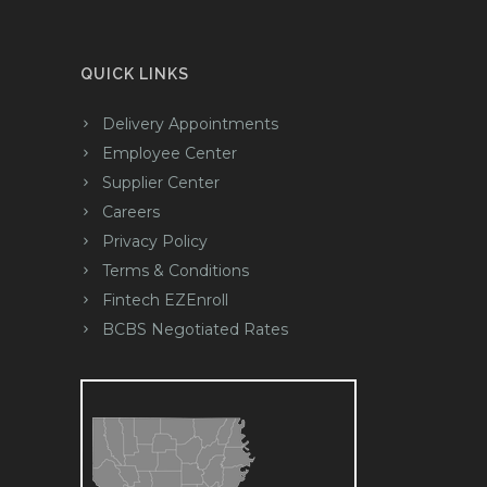
QUICK LINKS
Delivery Appointments
Employee Center
Supplier Center
Careers
Privacy Policy
Terms & Conditions
Fintech EZEnroll
BCBS Negotiated Rates