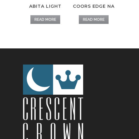
ABITA LIGHT
COORS EDGE NA
READ MORE
READ MORE