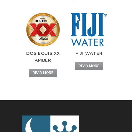
DOS EQUIS XX
FIJI WATER
AMBER
READ MORE
READ MORE