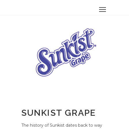
SUNKIST GRAPE
The history of Sunkist dates back to way