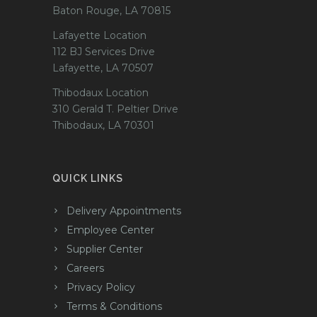
Baton Rouge, LA 70815
Lafayette Location
112 BJ Services Drive
Lafayette, LA 70507
Thibodaux Location
310 Gerald T. Peltier Drive
Thibodaux, LA 70301
QUICK LINKS
Delivery Appointments
Employee Center
Supplier Center
Careers
Privacy Policy
Terms & Conditions