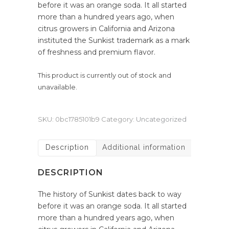
before it was an orange soda. It all started
more than a hundred years ago, when
citrus growers in California and Arizona
instituted the Sunkist trademark as a mark
of freshness and premium flavor.
This product is currently out of stock and
unavailable.
SKU:
0bc1785101b9
Category:
Uncategorized
Description
Additional information
DESCRIPTION
The history of Sunkist dates back to way
before it was an orange soda. It all started
more than a hundred years ago, when