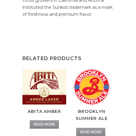
citrus growers in California and Arizona
instituted the Sunkist trademark as a mark
of freshness and premium flavor.
RELATED PRODUCTS
ABITA AMBER
BROOKLYN
SUMMER ALE
READ MORE
READ MORE