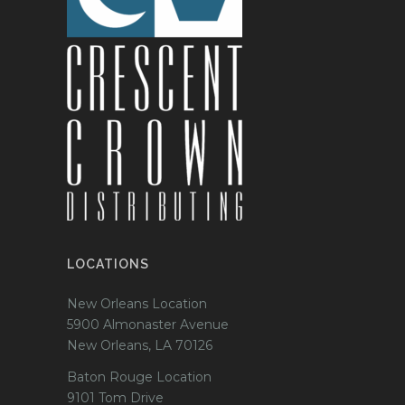
LOCATIONS
New Orleans Location
5900 Almonaster Avenue
New Orleans, LA 70126
Baton Rouge Location
9101 Tom Drive