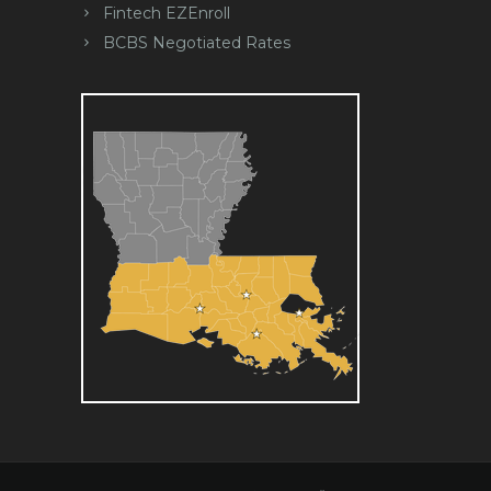
Fintech EZEnroll
BCBS Negotiated Rates