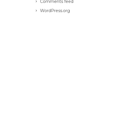
Comments feed
WordPress.org