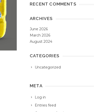
RECENT COMMENTS
ARCHIVES
June 2026
March 2026
August 2024
CATEGORIES
Uncategorized
META
Log in
Entries feed