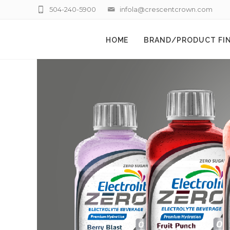
504-240-5900
infola@crescentcrown.com
HOME
BRAND/PRODUCT FI