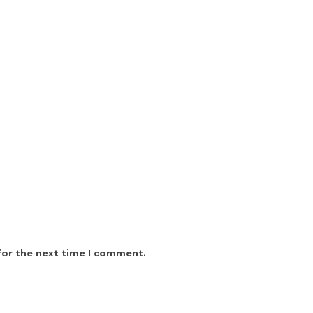
for the next time I comment.