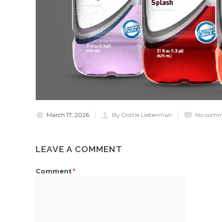
March 17, 2026
By Dottie Lieberman
No comm
LEAVE A COMMENT
Comment
*