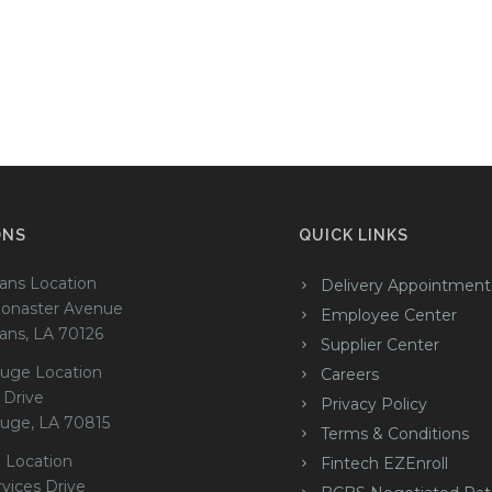
ONS
QUICK LINKS
ans Location
Delivery Appointment
onaster Avenue
Employee Center
ans, LA 70126
Supplier Center
uge Location
Careers
 Drive
Privacy Policy
uge, LA 70815
Terms & Conditions
 Location
Fintech EZEnroll
rvices Drive