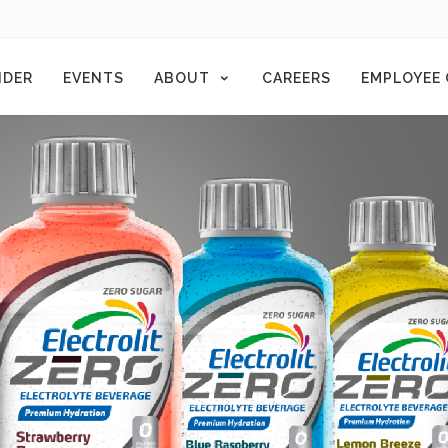
NDER
EVENTS
ABOUT
CAREERS
EMPLOYEE