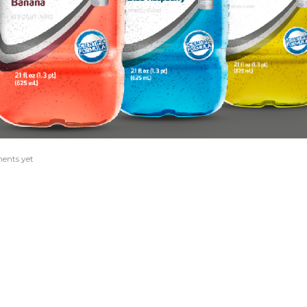
ents yet