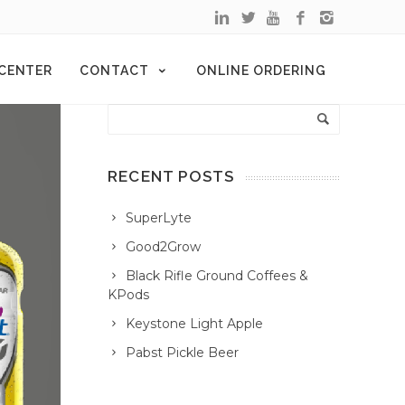
 CENTER
CONTACT
ONLINE ORDERING
RECENT POSTS
SuperLyte
Good2Grow
Black Rifle Ground Coffees &
KPods
Keystone Light Apple
Pabst Pickle Beer