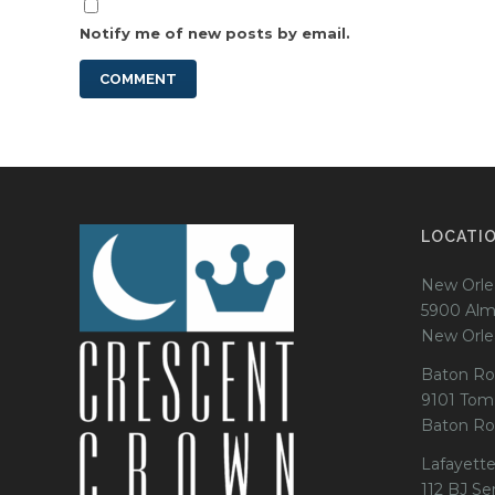
Notify me of new posts by email.
LOCATI
New Orle
5900 Alm
New Orle
Baton Ro
9101 Tom
Baton Ro
Lafayette
112 BJ Se