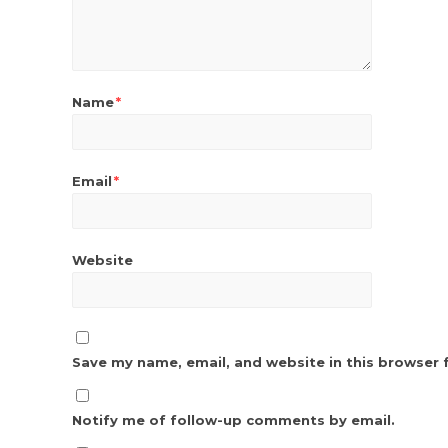
Name
*
Email
*
Website
Save my name, email, and website in this browser 
Notify me of follow-up comments by email.