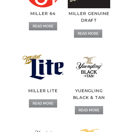
MILLER 64
MILLER GENUINE
DRAFT
READ MORE
READ MORE
MILLER LITE
YUENGLING
BLACK & TAN
READ MORE
READ MORE