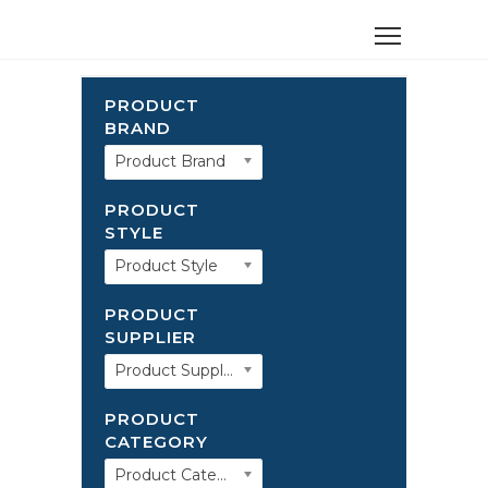
PRODUCT
BRAND
Product Brand
PRODUCT
STYLE
Product Style
PRODUCT
SUPPLIER
Product Supplier
PRODUCT
CATEGORY
Product Category