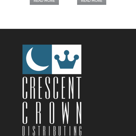
READ MORE
READ MORE