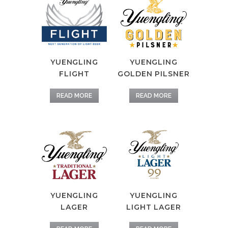
YUENGLING
YUENGLING
FLIGHT
GOLDEN PILSNER
READ MORE
READ MORE
YUENGLING
YUENGLING
LAGER
LIGHT LAGER