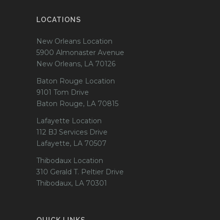
LOCATIONS
New Orleans Location
5900 Almonaster Avenue
New Orleans, LA 70126
Baton Rouge Location
9101 Tom Drive
Baton Rouge, LA 70815
Lafayette Location
112 BJ Services Drive
Lafayette, LA 70507
Thibodaux Location
310 Gerald T. Peltier Drive
Thibodaux, LA 70301