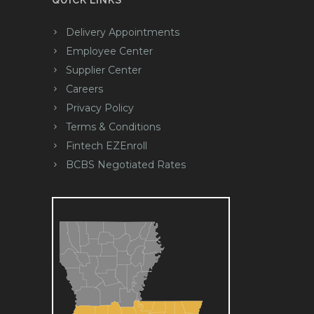
QUICK LINKS
Delivery Appointments
Employee Center
Supplier Center
Careers
Privacy Policy
Terms & Conditions
Fintech EZEnroll
BCBS Negotiated Rates