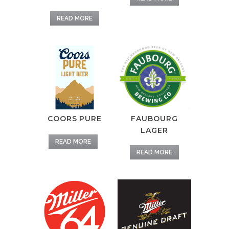
READ MORE
FAUBOURG
COORS PURE
LAGER
READ MORE
READ MORE