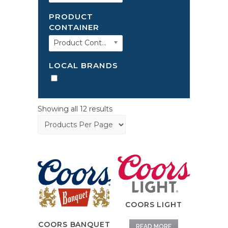
PRODUCT
CONTAINER
Product Container
LOCAL BRANDS
Showing all 12 results
COORS LIGHT
COORS BANQUET
READ MORE