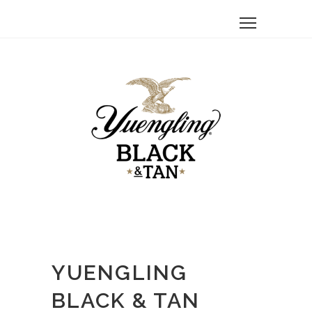
YUENGLING
BLACK & TAN