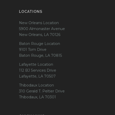
LOCATIONS
New Orleans Location
5900 Almonaster Avenue
New Orleans, LA 70126
Baton Rouge Location
9101 Tom Drive
Baton Rouge, LA 70815
Lafayette Location
112 BJ Services Drive
Lafayette, LA 70507
Thibodaux Location
310 Gerald T. Peltier Drive
Thibodaux, LA 70301