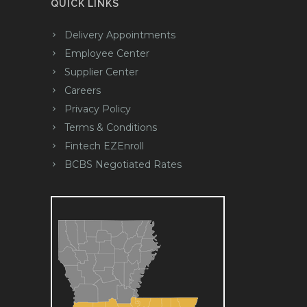
QUICK LINKS
Delivery Appointments
Employee Center
Supplier Center
Careers
Privacy Policy
Terms & Conditions
Fintech EZEnroll
BCBS Negotiated Rates