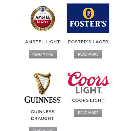
AMSTEL LIGHT
FOSTER’S LAGER
READ MORE
READ MORE
COORS LIGHT
GUINNESS
READ MORE
DRAUGHT
READ MORE