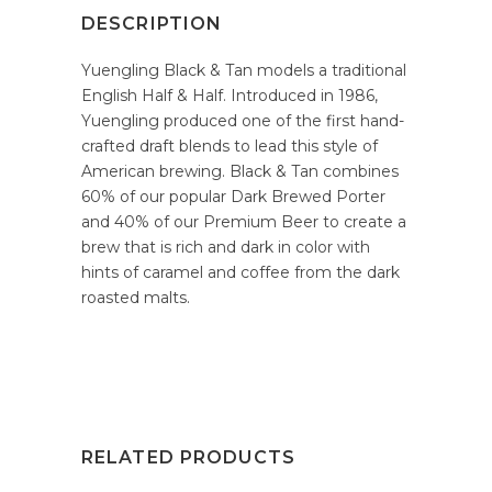
DESCRIPTION
Yuengling Black & Tan models a traditional
English Half & Half. Introduced in 1986,
Yuengling produced one of the first hand-
crafted draft blends to lead this style of
American brewing. Black & Tan combines
60% of our popular Dark Brewed Porter
and 40% of our Premium Beer to create a
brew that is rich and dark in color with
hints of caramel and coffee from the dark
roasted malts.
RELATED PRODUCTS