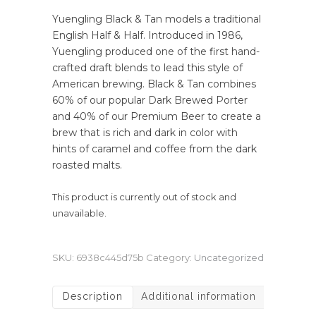
Yuengling Black & Tan models a traditional
English Half & Half. Introduced in 1986,
Yuengling produced one of the first hand-
crafted draft blends to lead this style of
American brewing. Black & Tan combines
60% of our popular Dark Brewed Porter
and 40% of our Premium Beer to create a
brew that is rich and dark in color with
hints of caramel and coffee from the dark
roasted malts.
This product is currently out of stock and
unavailable.
SKU:
6938c445d75b
Category:
Uncategorized
Description
Additional information