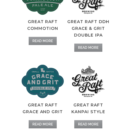
GREAT RAFT DDH
GREAT RAFT
GRACE & GRIT
COMMOTION
DOUBLE IPA
READ MORE
READ MORE
GREAT RAFT
GREAT RAFT
GRACE AND GRIT
KANPAI STYLE
READ MORE
READ MORE