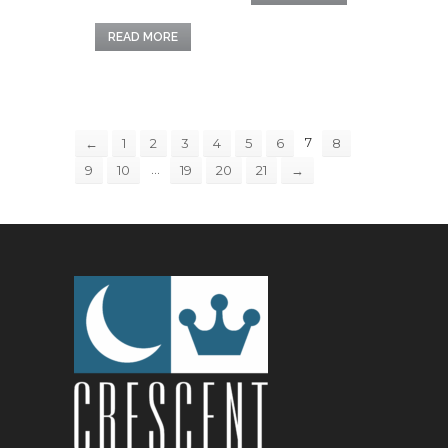
READ MORE
7
←
1
2
3
4
5
6
8
…
9
10
19
20
21
→