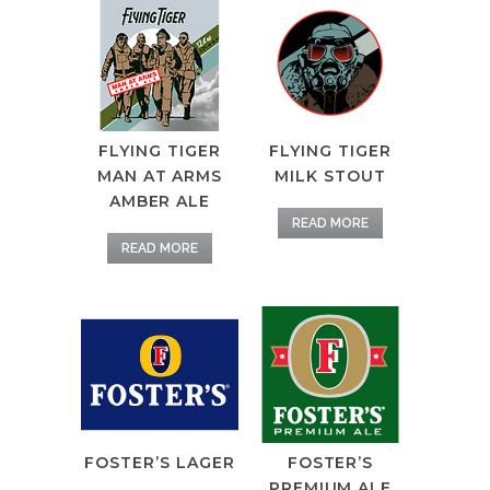
FLYING TIGER
FLYING TIGER
MAN AT ARMS
MILK STOUT
AMBER ALE
READ MORE
READ MORE
FOSTER’S LAGER
FOSTER’S
PREMIUM ALE