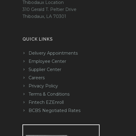
Thibodaux Location
310 Gerald T. Peltier Drive
Thibodaux, LA 70301
QUICK LINKS
Delivery Appointments
Employee Center
Supplier Center
Careers
Privacy Policy
Terms & Conditions
Fintech EZEnroll
BCBS Negotiated Rates