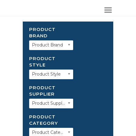
PRODUCT
BRAND
Product Brand
PRODUCT
STYLE
Product Style
PRODUCT
SUPPLIER
Product Supplier
PRODUCT
CATEGORY
Product Category