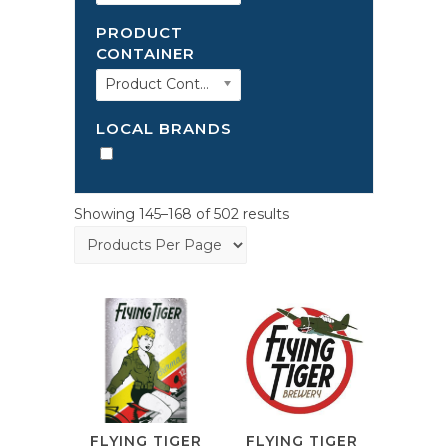
PRODUCT
CONTAINER
Product Container
LOCAL BRANDS
Showing 145–168 of 502 results
FLYING TIGER
FLYING TIGER