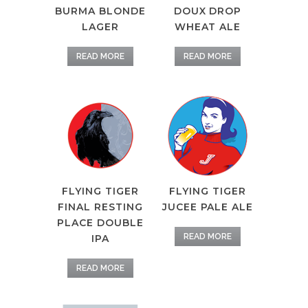
BURMA BLONDE
DOUX DROP
LAGER
WHEAT ALE
READ MORE
READ MORE
FLYING TIGER
FLYING TIGER
FINAL RESTING
JUCEE PALE ALE
PLACE DOUBLE
READ MORE
IPA
READ MORE