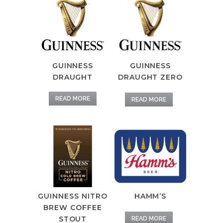
GUINNESS
GUINNESS
DRAUGHT ZERO
DRAUGHT
READ MORE
READ MORE
GUINNESS NITRO
HAMM’S
BREW COFFEE
STOUT
READ MORE