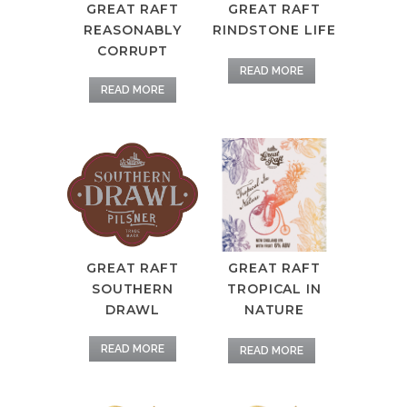
GREAT RAFT
GREAT RAFT
RINDSTONE LIFE
REASONABLY
CORRUPT
READ MORE
READ MORE
GREAT RAFT
GREAT RAFT
TROPICAL IN
SOUTHERN
NATURE
DRAWL
READ MORE
READ MORE