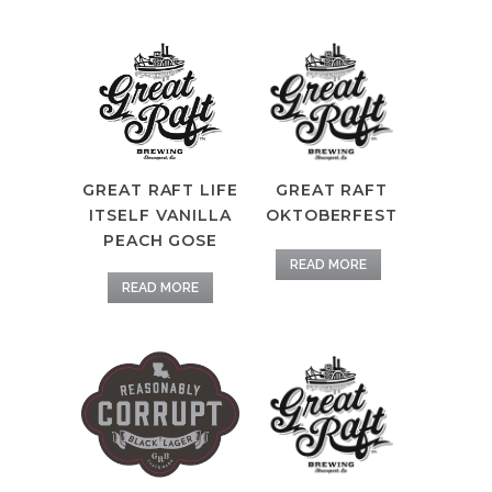
GREAT RAFT
GREAT RAFT LIFE
OKTOBERFEST
ITSELF VANILLA
PEACH GOSE
READ MORE
READ MORE