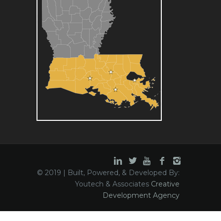
© 2019 | Built, Powered, & Developed By:
Youtech & Associates
Creative
Development Agency