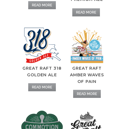
READ MORE
READ MORE
GREAT RAFT
GREAT RAFT 318
AMBER WAVES
GOLDEN ALE
OF PAIN
READ MORE
READ MORE