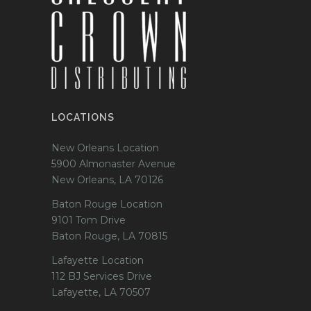
LOCATIONS
New Orleans Location
5900 Almonaster Avenue
New Orleans, LA 70126
Baton Rouge Location
9101 Tom Drive
Baton Rouge, LA 70815
Lafayette Location
112 BJ Services Drive
Lafayette, LA 70507