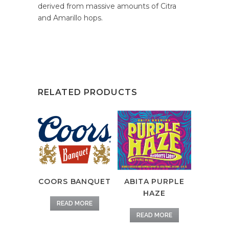
derived from massive amounts of Citra
and Amarillo hops.
RELATED PRODUCTS
COORS BANQUET
ABITA PURPLE
HAZE
READ MORE
READ MORE