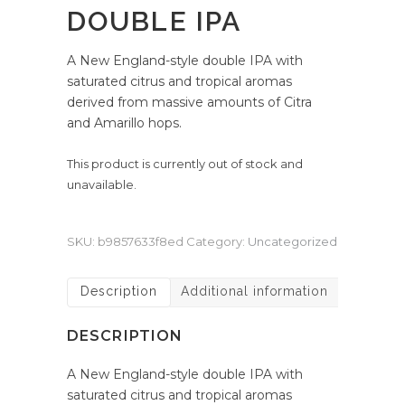
DOUBLE IPA
A New England-style double IPA with
saturated citrus and tropical aromas
derived from massive amounts of Citra
and Amarillo hops.
This product is currently out of stock and
unavailable.
SKU:
b9857633f8ed
Category:
Uncategorized
Description
Additional information
DESCRIPTION
A New England-style double IPA with
saturated citrus and tropical aromas