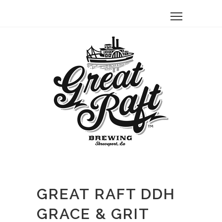
GREAT RAFT DDH
GRACE & GRIT