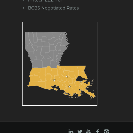
BCBS Negotiated Rates