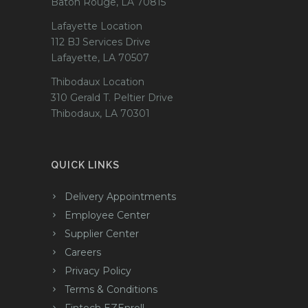
Baton Rouge, LA 70815
Lafayette Location
112 BJ Services Drive
Lafayette, LA 70507
Thibodaux Location
310 Gerald T. Peltier Drive
Thibodaux, LA 70301
QUICK LINKS
Delivery Appointments
Employee Center
Supplier Center
Careers
Privacy Policy
Terms & Conditions
Fintech EZEnroll