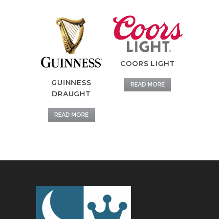
COORS LIGHT
GUINNESS
READ MORE
DRAUGHT
READ MORE