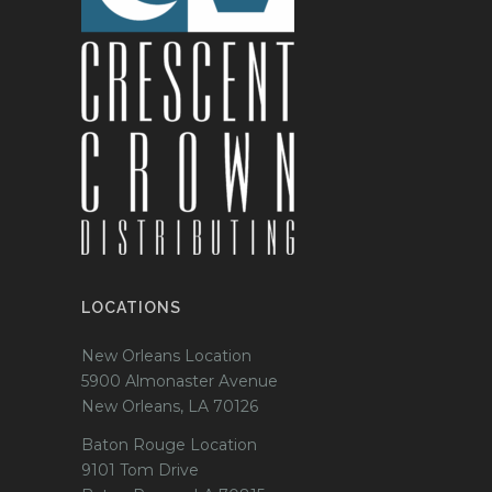
LOCATIONS
New Orleans Location
5900 Almonaster Avenue
New Orleans, LA 70126
Baton Rouge Location
9101 Tom Drive