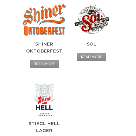
SHINER
SOL
OKTOBERFEST
READ MORE
READ MORE
STIEGL HELL
LAGER