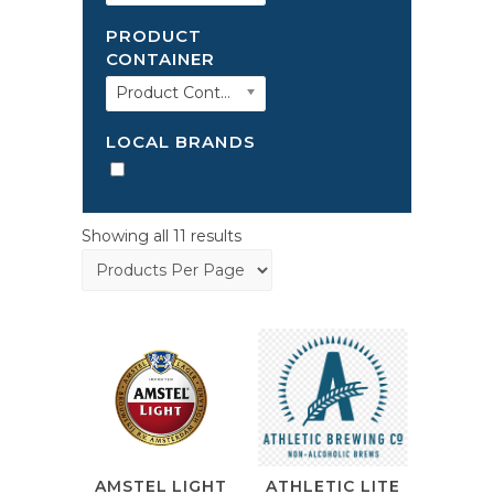
PRODUCT
CONTAINER
Product Container
LOCAL BRANDS
Showing all 11 results
ATHLETIC LITE
AMSTEL LIGHT