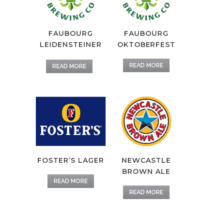
FAUBOURG
FAUBOURG
LEIDENSTEINER
OKTOBERFEST
READ MORE
READ MORE
FOSTER’S LAGER
NEWCASTLE
BROWN ALE
READ MORE
READ MORE