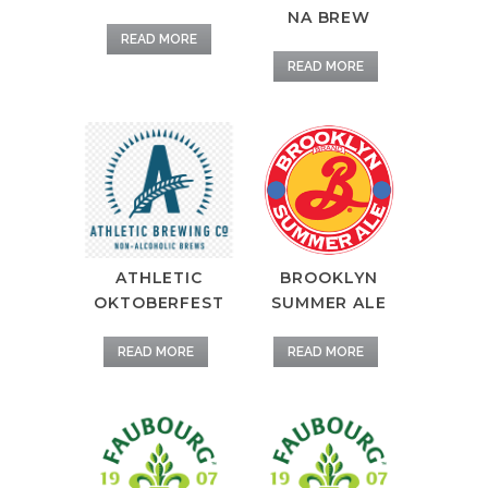
NA BREW
READ MORE
READ MORE
ATHLETIC
BROOKLYN
OKTOBERFEST
SUMMER ALE
READ MORE
READ MORE