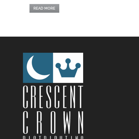
READ MORE