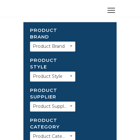
PRODUCT
BRAND
Product Brand
PRODUCT
STYLE
Product Style
PRODUCT
SUPPLIER
Product Supplier
PRODUCT
CATEGORY
Product Category