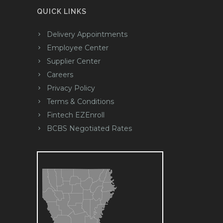
QUICK LINKS
Delivery Appointments
Employee Center
Supplier Center
Careers
Privacy Policy
Terms & Conditions
Fintech EZEnroll
BCBS Negotiated Rates