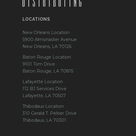
LOCATIONS
New Orleans Location
5900 Almonaster Avenue
New Orleans, LA 70126
Baton Rouge Location
9101 Tom Drive
Baton Rouge, LA 70815
Lafayette Location
112 BJ Services Drive
Lafayette, LA 70507
Thibodaux Location
310 Gerald T. Peltier Drive
Thibodaux, LA 70301