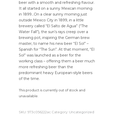
beer with a smooth and refreshing flavour.
It all started on a sunny Mexican morning
in 1899…On a clear sunny morning just
outside Mexico City in 1899, in a little
brewery called “El Salto de Agua” (“The
Water Fall”), the sun’s rays creep over a
brewing pot, inspiring the German brew
master, to name his new beer “El Sol” –
Spanish for “The Sun”. At that moment, “El
Sol” was launched as a beer for the
working class – offering them a beer much
more refreshing beer than the
predominant heavy European-style beers
of the time.
This product is currently out of stock and
unavailable.
SKU:
973c056222ac
Category:
Uncategorized