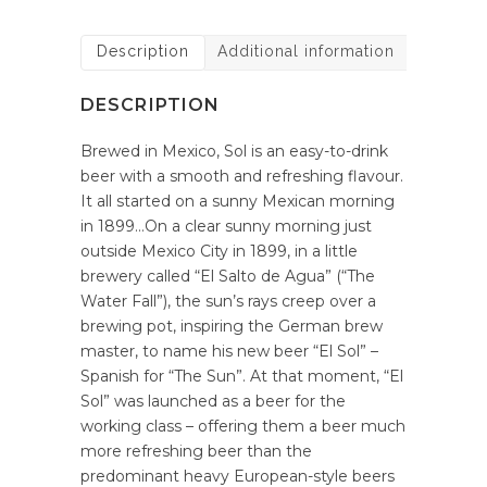
Description
Additional information
DESCRIPTION
Brewed in Mexico, Sol is an easy-to-drink
beer with a smooth and refreshing flavour.
It all started on a sunny Mexican morning
in 1899…On a clear sunny morning just
outside Mexico City in 1899, in a little
brewery called “El Salto de Agua” (“The
Water Fall”), the sun’s rays creep over a
brewing pot, inspiring the German brew
master, to name his new beer “El Sol” –
Spanish for “The Sun”. At that moment, “El
Sol” was launched as a beer for the
working class – offering them a beer much
more refreshing beer than the
predominant heavy European-style beers