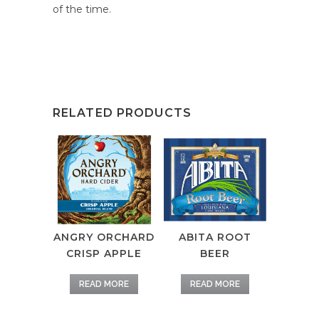
of the time.
RELATED PRODUCTS
ANGRY ORCHARD
ABITA ROOT
CRISP APPLE
BEER
READ MORE
READ MORE