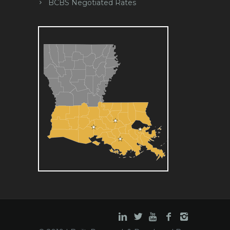
BCBS Negotiated Rates