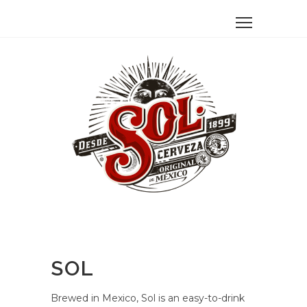
SOL
Brewed in Mexico, Sol is an easy-to-drink