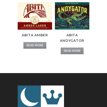
ABITA AMBER
ABITA
ANDYGATOR
READ MORE
READ MORE