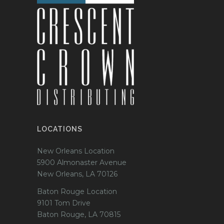
LOCATIONS
New Orleans Location
5900 Almonaster Avenue
New Orleans, LA 70126
Baton Rouge Location
9101 Tom Drive
Baton Rouge, LA 70815