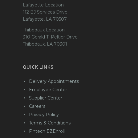
Lafayette Location
112 BJ Services Drive
Lafayette, LA 70507
Thibodaux Location
310 Gerald T. Peltier Drive
Thibodaux, LA 70301
QUICK LINKS
Delivery Appointments
Employee Center
Supplier Center
Careers
Privacy Policy
Terms & Conditions
Fintech EZEnroll