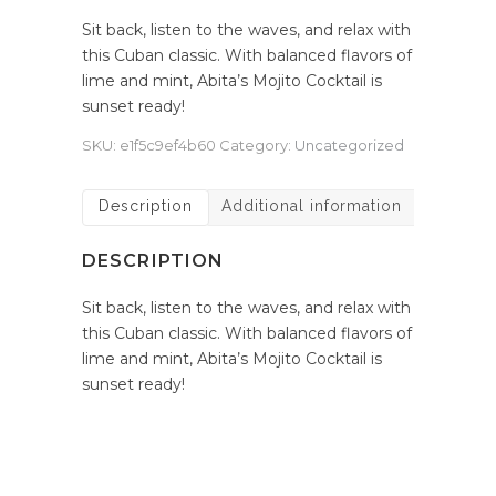
Sit back, listen to the waves, and relax with
this Cuban classic. With balanced flavors of
lime and mint, Abita’s Mojito Cocktail is
sunset ready!
SKU:
e1f5c9ef4b60
Category:
Uncategorized
Description
Additional information
DESCRIPTION
Sit back, listen to the waves, and relax with
this Cuban classic. With balanced flavors of
lime and mint, Abita’s Mojito Cocktail is
sunset ready!