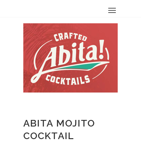
ABITA MOJITO
COCKTAIL