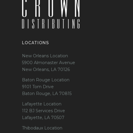
LOCATIONS
New Orleans Location
5900 Almonaster Avenue
New Orleans, LA 70126
Baton Rouge Location
9101 Tom Drive
Baton Rouge, LA 70815
Lafayette Location
112 BJ Services Drive
Lafayette, LA 70507
Thibodaux Location