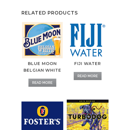
RELATED PRODUCTS
BLUE MOON
FIJI WATER
BELGIAN WHITE
READ MORE
READ MORE