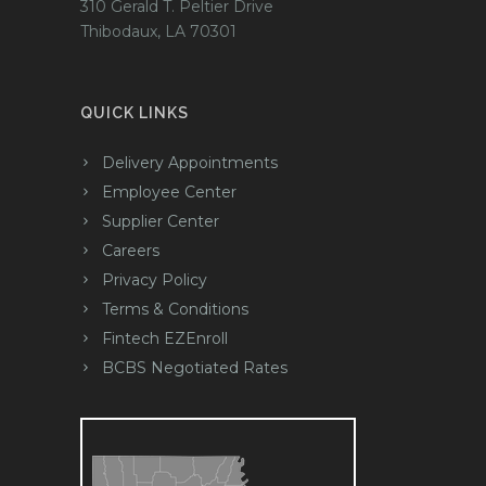
310 Gerald T. Peltier Drive
Thibodaux, LA 70301
QUICK LINKS
Delivery Appointments
Employee Center
Supplier Center
Careers
Privacy Policy
Terms & Conditions
Fintech EZEnroll
BCBS Negotiated Rates