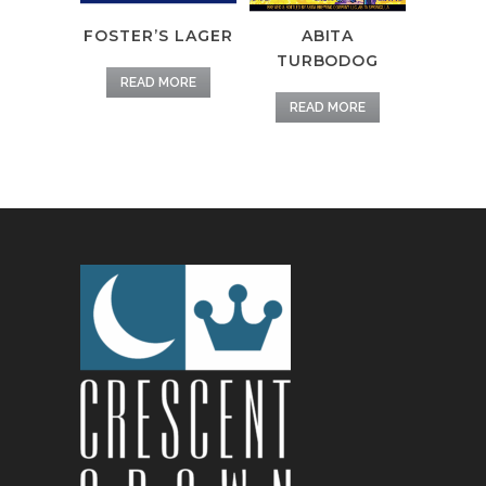
FOSTER’S LAGER
ABITA
TURBODOG
READ MORE
READ MORE