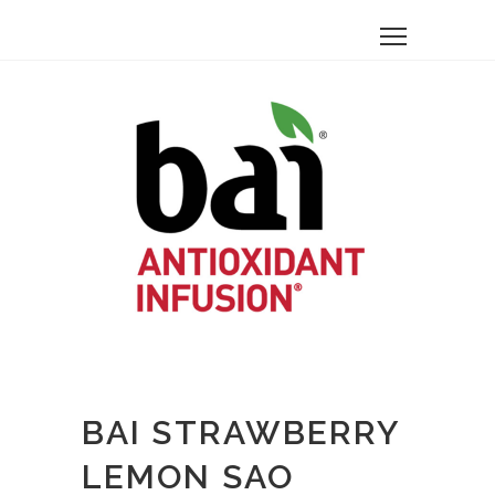
BAI STRAWBERRY
LEMON SAO