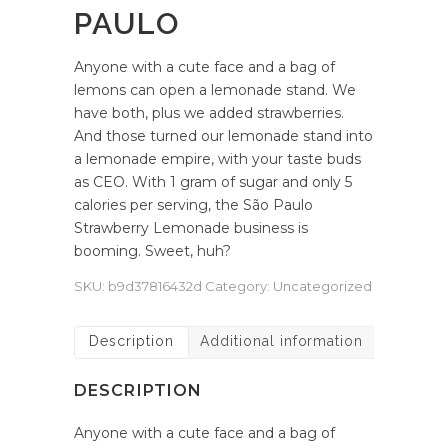
PAULO
Anyone with a cute face and a bag of
lemons can open a lemonade stand. We
have both, plus we added strawberries.
And those turned our lemonade stand into
a lemonade empire, with your taste buds
as CEO. With 1 gram of sugar and only 5
calories per serving, the São Paulo
Strawberry Lemonade business is
booming. Sweet, huh?
SKU:
b9d37816432d
Category:
Uncategorized
Description
Additional information
DESCRIPTION
Anyone with a cute face and a bag of