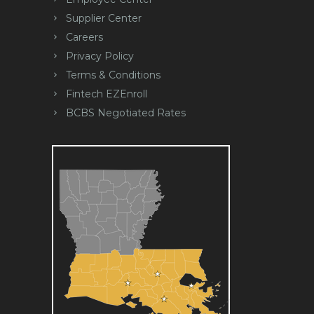
Supplier Center
Careers
Privacy Policy
Terms & Conditions
Fintech EZEnroll
BCBS Negotiated Rates