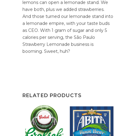
lemons can open a lemonade stand. We
have both, plus we added strawberries.
And those turned our lemonade stand into
a lemonade empire, with your taste buds
as CEO. With 1 gram of sugar and only 5
calories per serving, the São Paulo
Strawberry Lemonade business is
booming. Sweet, huh?
RELATED PRODUCTS