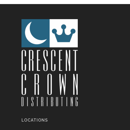
LOCATIONS