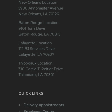
New Orleans Location
5900 Almonaster Avenue
New Orleans, LA 70126
Baton Rouge Location
9101 Tom Drive
Baton Rouge, LA 70815
Lafayette Location
112 BJ Services Drive
Lafayette, LA 70507
Thibodaux Location
310 Gerald T. Peltier Drive
Thibodaux, LA 70301
QUICK LINKS
Delivery Appointments
Employee Center