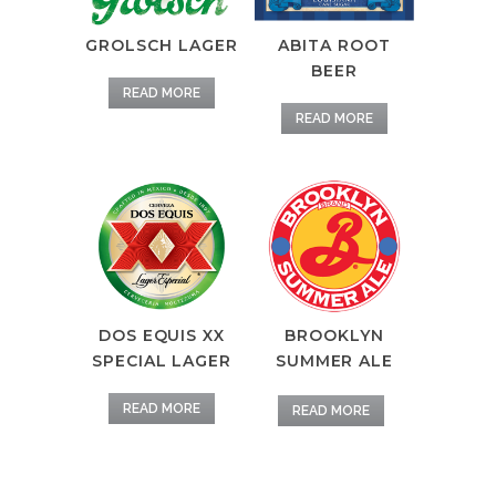
GROLSCH LAGER
ABITA ROOT
BEER
READ MORE
READ MORE
DOS EQUIS XX
BROOKLYN
SPECIAL LAGER
SUMMER ALE
READ MORE
READ MORE