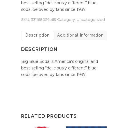
best-selling “deliciously different” blue
soda, beloved by fans since 1937.
SKU:
331168054a69
Category:
Uncategorized
Description
Additional information
DESCRIPTION
Big Blue Soda is America’s original and
best-selling “deliciously different” blue
soda, beloved by fans since 1937.
RELATED PRODUCTS