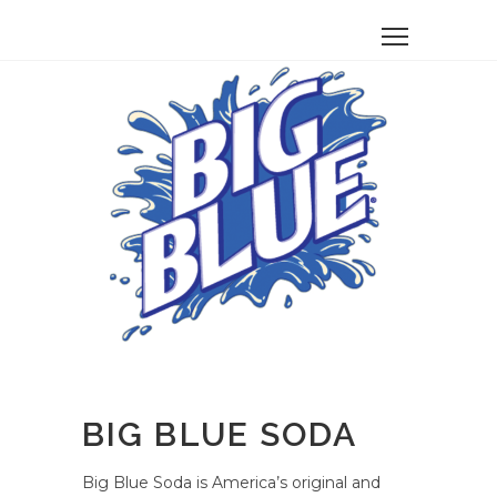
BIG BLUE SODA
Big Blue Soda is America’s original and