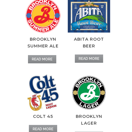
BROOKLYN
ABITA ROOT
SUMMER ALE
BEER
READ MORE
READ MORE
COLT 45
BROOKLYN
LAGER
READ MORE