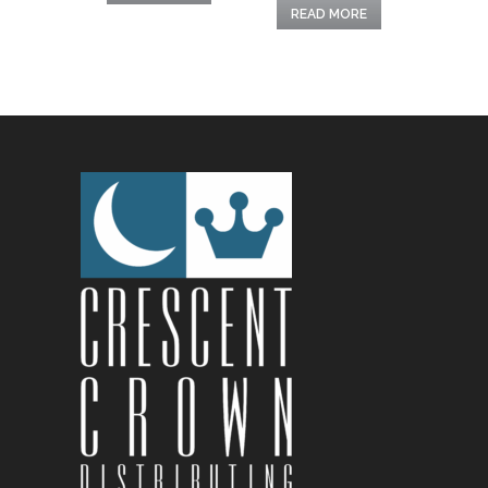
READ MORE