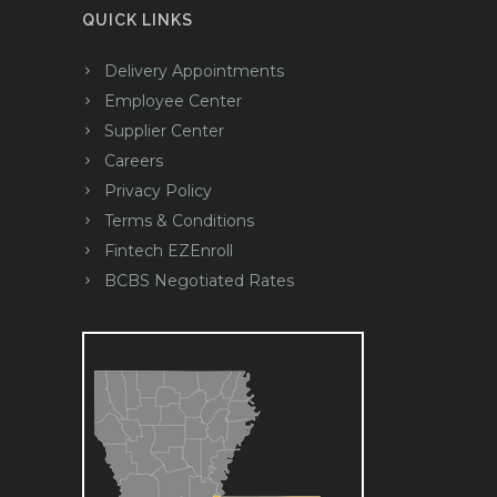
QUICK LINKS
Delivery Appointments
Employee Center
Supplier Center
Careers
Privacy Policy
Terms & Conditions
Fintech EZEnroll
BCBS Negotiated Rates