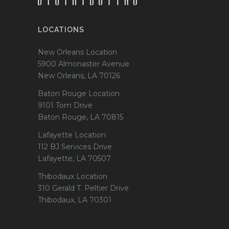
LOCATIONS
New Orleans Location
5900 Almonaster Avenue
New Orleans, LA 70126
Baton Rouge Location
9101 Tom Drive
Baton Rouge, LA 70815
Lafayette Location
112 BJ Services Drive
Lafayette, LA 70507
Thibodaux Location
310 Gerald T. Peltier Drive
Thibodaux, LA 70301