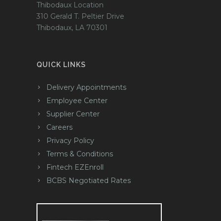
Thibodaux Location
310 Gerald T. Peltier Drive
Thibodaux, LA 70301
QUICK LINKS
Delivery Appointments
Employee Center
Supplier Center
Careers
Privacy Policy
Terms & Conditions
Fintech EZEnroll
BCBS Negotiated Rates