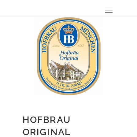
HOFBRAU
ORIGINAL