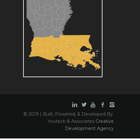
© 2019 | Built, Powered, & Developed By:
Youtech & Associates
Creative
Development Agency