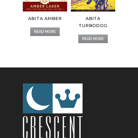
ABITA AMBER
ABITA
TURBODOG
READ MORE
READ MORE