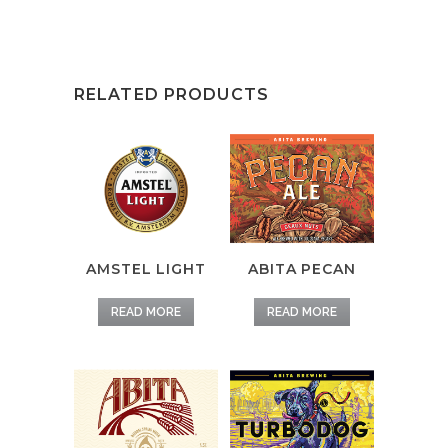
RELATED PRODUCTS
AMSTEL LIGHT
ABITA PECAN
READ MORE
READ MORE