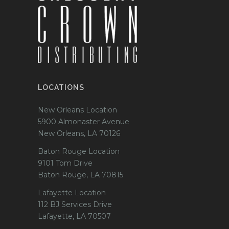
LOCATIONS
New Orleans Location
5900 Almonaster Avenue
New Orleans, LA 70126
Baton Rouge Location
9101 Tom Drive
Baton Rouge, LA 70815
Lafayette Location
112 BJ Services Drive
Lafayette, LA 70507