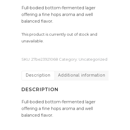
Full-bodied bottom-fermented lager
offering a fine hops aroma and well
balanced flavor.
This product is currently out of stock and
unavailable.
SKU:
27be23921068
Category:
Uncategorized
Description
Additional information
DESCRIPTION
Full-bodied bottom-fermented lager
offering a fine hops aroma and well
balanced flavor.