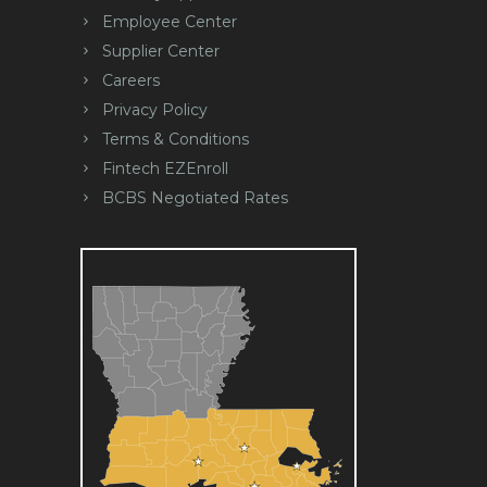
Employee Center
Supplier Center
Careers
Privacy Policy
Terms & Conditions
Fintech EZEnroll
BCBS Negotiated Rates