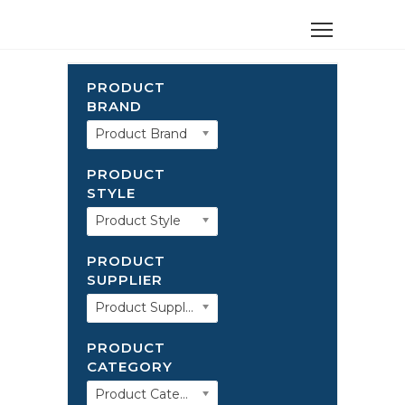
PRODUCT
BRAND
Product Brand
PRODUCT
STYLE
Product Style
PRODUCT
SUPPLIER
Product Supplier
PRODUCT
CATEGORY
Product Category