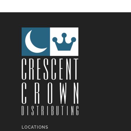
LOCATIONS