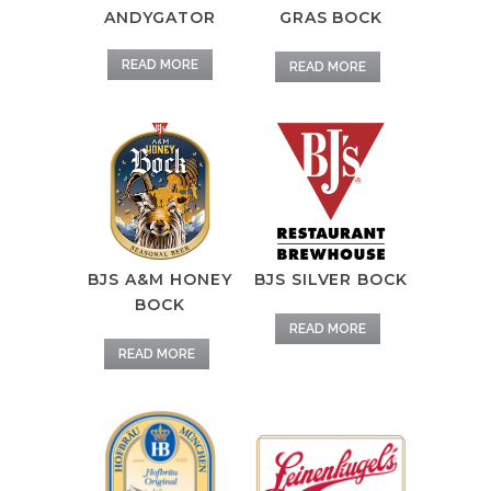
ANDYGATOR
GRAS BOCK
READ MORE
READ MORE
BJS A&M HONEY
BJS SILVER BOCK
BOCK
READ MORE
READ MORE