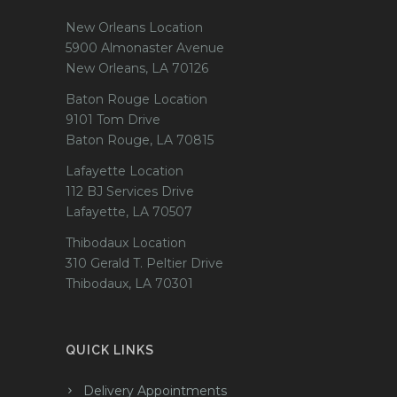
New Orleans Location
5900 Almonaster Avenue
New Orleans, LA 70126
Baton Rouge Location
9101 Tom Drive
Baton Rouge, LA 70815
Lafayette Location
112 BJ Services Drive
Lafayette, LA 70507
Thibodaux Location
310 Gerald T. Peltier Drive
Thibodaux, LA 70301
QUICK LINKS
Delivery Appointments