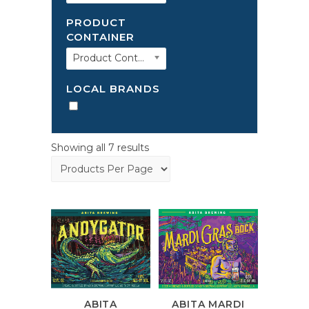
PRODUCT
CONTAINER
Product Container
LOCAL BRANDS
Showing all 7 results
ABITA
ABITA MARDI