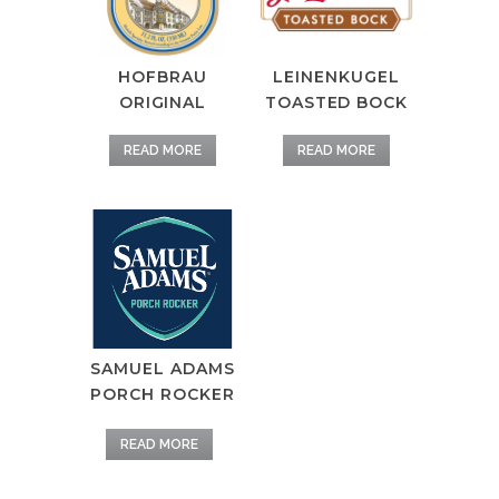
HOFBRAU
LEINENKUGEL
ORIGINAL
TOASTED BOCK
READ MORE
READ MORE
SAMUEL ADAMS
PORCH ROCKER
READ MORE