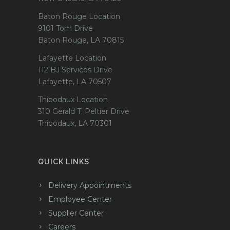
Baton Rouge Location
9101 Tom Drive
Baton Rouge, LA 70815
Lafayette Location
112 BJ Services Drive
Lafayette, LA 70507
Thibodaux Location
310 Gerald T. Peltier Drive
Thibodaux, LA 70301
QUICK LINKS
Delivery Appointments
Employee Center
Supplier Center
Careers