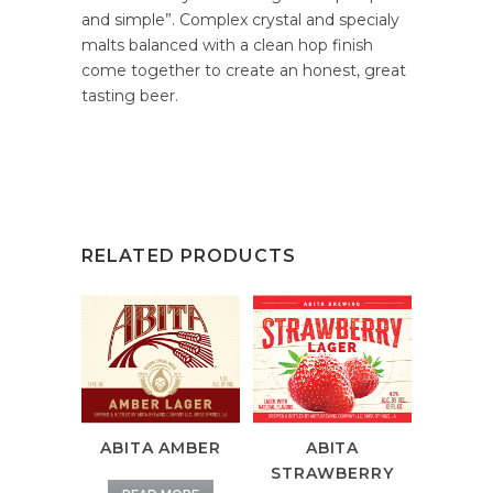
and simple”. Complex crystal and specialy
malts balanced with a clean hop finish
come together to create an honest, great
tasting beer.
RELATED PRODUCTS
ABITA AMBER
ABITA
STRAWBERRY