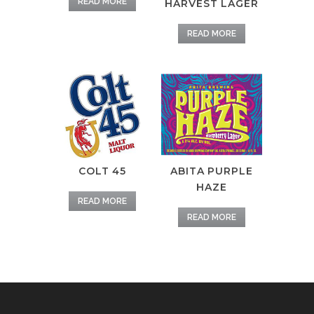
READ MORE
HARVEST LAGER
READ MORE
COLT 45
ABITA PURPLE
HAZE
READ MORE
READ MORE