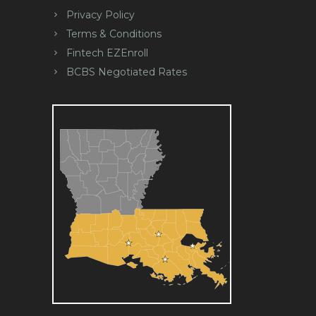
Privacy Policy
Terms & Conditions
Fintech EZEnroll
BCBS Negotiated Rates