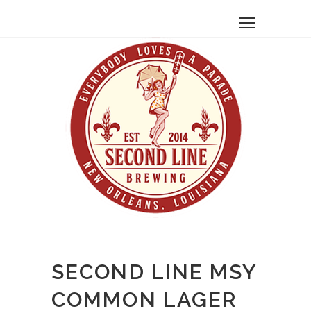
SECOND LINE MSY
COMMON LAGER