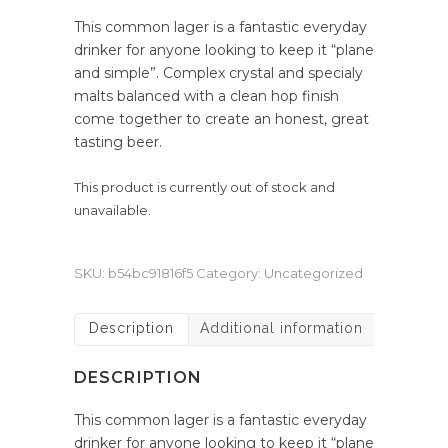
This common lager is a fantastic everyday
drinker for anyone looking to keep it “plane
and simple”. Complex crystal and specialy
malts balanced with a clean hop finish
come together to create an honest, great
tasting beer.
This product is currently out of stock and
unavailable.
SKU:
b54bc91816f5
Category:
Uncategorized
Description
Additional information
DESCRIPTION
This common lager is a fantastic everyday
drinker for anyone looking to keep it “plane