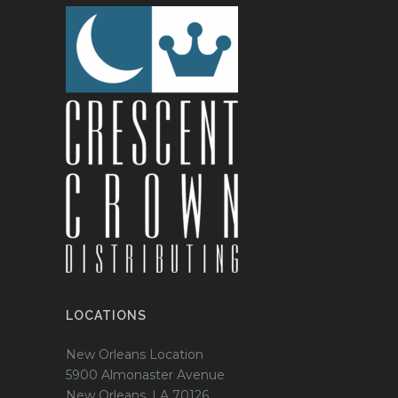
LOCATIONS
New Orleans Location
5900 Almonaster Avenue
New Orleans, LA 70126