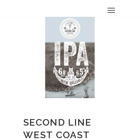
SECOND LINE
WEST COAST