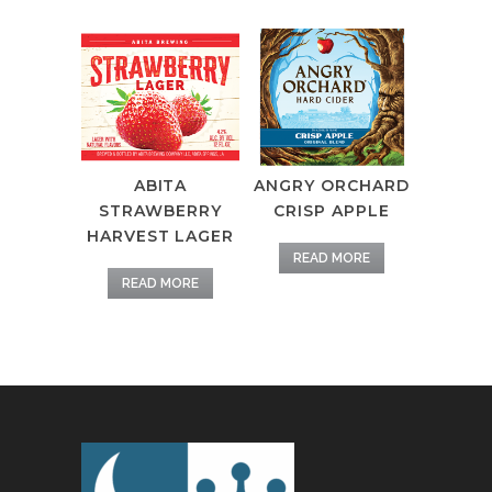
ABITA
ANGRY ORCHARD
STRAWBERRY
CRISP APPLE
HARVEST LAGER
READ MORE
READ MORE