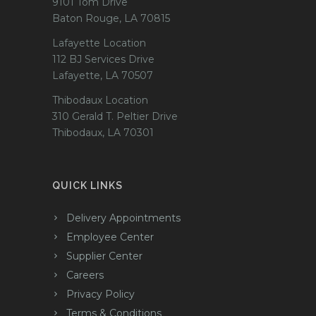
9101 Tom Drive
Baton Rouge, LA 70815
Lafayette Location
112 BJ Services Drive
Lafayette, LA 70507
Thibodaux Location
310 Gerald T. Peltier Drive
Thibodaux, LA 70301
QUICK LINKS
Delivery Appointments
Employee Center
Supplier Center
Careers
Privacy Policy
Terms & Conditions