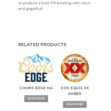
to produce a bold IPA bursting with citrus
and grapefruit.
RELATED PRODUCTS
COORS EDGE NA
DOS EQUIS XX
AMBER
READ MORE
READ MORE