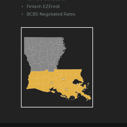
Fintech EZEnroll
BCBS Negotiated Rates