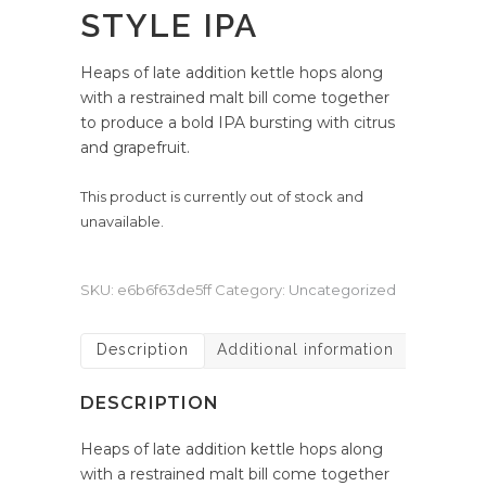
STYLE IPA
Heaps of late addition kettle hops along
with a restrained malt bill come together
to produce a bold IPA bursting with citrus
and grapefruit.
This product is currently out of stock and
unavailable.
SKU:
e6b6f63de5ff
Category:
Uncategorized
Description
Additional information
DESCRIPTION
Heaps of late addition kettle hops along
with a restrained malt bill come together