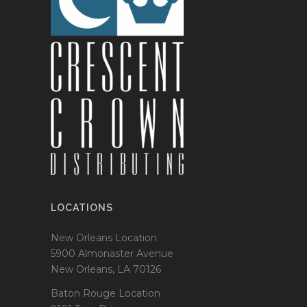
LOCATIONS
New Orleans Location
5900 Almonaster Avenue
New Orleans, LA 70126
Baton Rouge Location