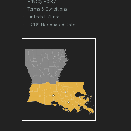
Privacy Policy
Terms & Conditions
Fintech EZEnroll
BCBS Negotiated Rates