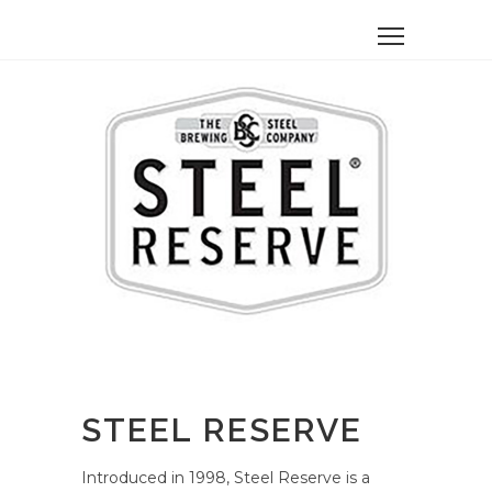
STEEL RESERVE
Introduced in 1998, Steel Reserve is a