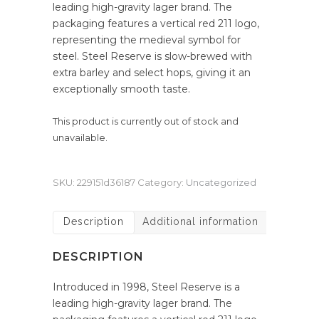
leading high-gravity lager brand. The
packaging features a vertical red 211 logo,
representing the medieval symbol for
steel. Steel Reserve is slow-brewed with
extra barley and select hops, giving it an
exceptionally smooth taste.
This product is currently out of stock and
unavailable.
SKU:
229151d36187
Category:
Uncategorized
Description
Additional information
DESCRIPTION
Introduced in 1998, Steel Reserve is a
leading high-gravity lager brand. The