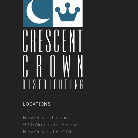
LOCATIONS
New Orleans Location
5900 Almonaster Avenue
New Orleans, LA 70126