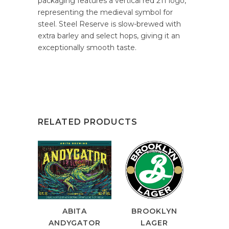
packaging features a vertical red 211 logo,
representing the medieval symbol for
steel. Steel Reserve is slow-brewed with
extra barley and select hops, giving it an
exceptionally smooth taste.
RELATED PRODUCTS
ABITA
BROOKLYN
ANDYGATOR
LAGER