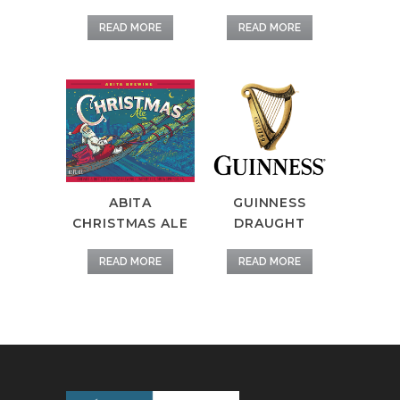
READ MORE
READ MORE
ABITA
GUINNESS
CHRISTMAS ALE
DRAUGHT
READ MORE
READ MORE