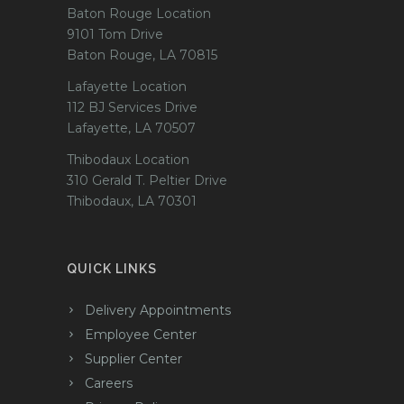
Baton Rouge Location
9101 Tom Drive
Baton Rouge, LA 70815
Lafayette Location
112 BJ Services Drive
Lafayette, LA 70507
Thibodaux Location
310 Gerald T. Peltier Drive
Thibodaux, LA 70301
QUICK LINKS
Delivery Appointments
Employee Center
Supplier Center
Careers