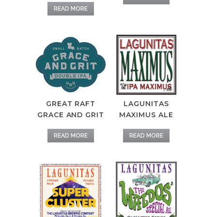
READ MORE
LAGUNITAS
GREAT RAFT
MAXIMUS ALE
GRACE AND GRIT
READ MORE
READ MORE