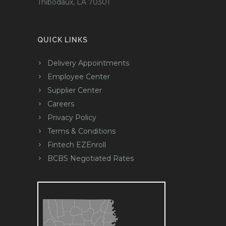
Thibodaux, LA 70301
QUICK LINKS
Delivery Appointments
Employee Center
Supplier Center
Careers
Privacy Policy
Terms & Conditions
Fintech EZEnroll
BCBS Negotiated Rates