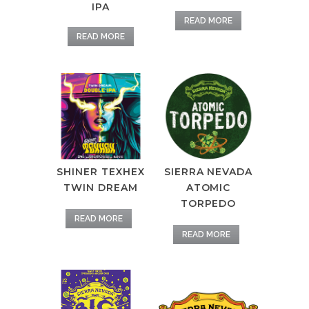
IPA
READ MORE
READ MORE
SHINER TEXHEX
SIERRA NEVADA
TWIN DREAM
ATOMIC
TORPEDO
READ MORE
READ MORE