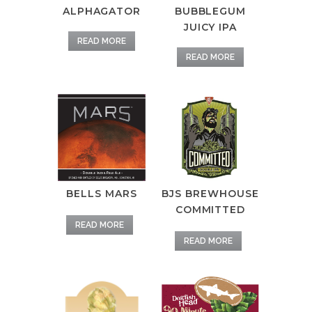
BUBBLEGUM
ALPHAGATOR
JUICY IPA
READ MORE
READ MORE
BELLS MARS
BJS BREWHOUSE
COMMITTED
READ MORE
READ MORE