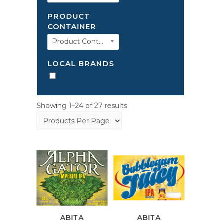
PRODUCT
CONTAINER
Product Container
LOCAL BRANDS
Showing 1–24 of 27 results
ABITA
ABITA