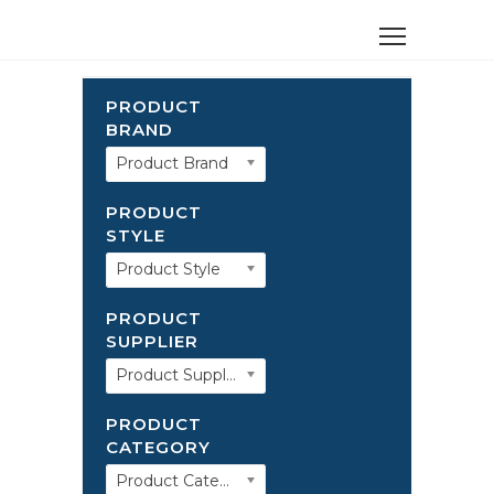
PRODUCT
BRAND
Product Brand
PRODUCT
STYLE
Product Style
PRODUCT
SUPPLIER
Product Supplier
PRODUCT
CATEGORY
Product Category