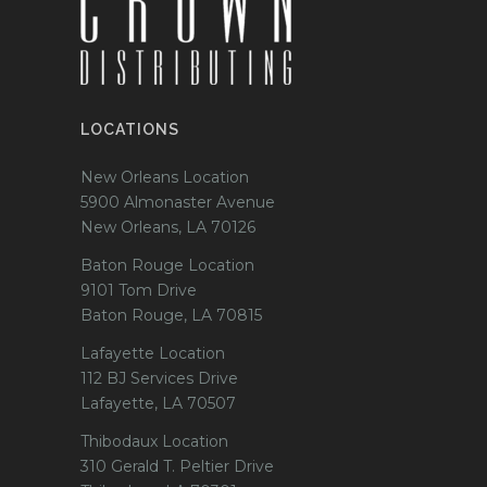
LOCATIONS
New Orleans Location
5900 Almonaster Avenue
New Orleans, LA 70126
Baton Rouge Location
9101 Tom Drive
Baton Rouge, LA 70815
Lafayette Location
112 BJ Services Drive
Lafayette, LA 70507
Thibodaux Location
310 Gerald T. Peltier Drive