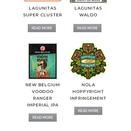
LAGUNITAS
LAGUNITAS
SUPER CLUSTER
WALDO
READ MORE
READ MORE
NEW BELGIUM
NOLA
VOODOO
HOPPYRIGHT
RANGER
INFRINGEMENT
IMPERIAL IPA
READ MORE
READ MORE