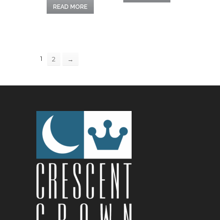
READ MORE
1
2
→