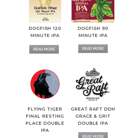
DOGFISH 120
DOGFISH 90
MINUTE IPA
MINUTE IPA
READ MORE
READ MORE
GREAT RAFT DDH
FLYING TIGER
GRACE & GRIT
FINAL RESTING
DOUBLE IPA
PLACE DOUBLE
IPA
READ MORE