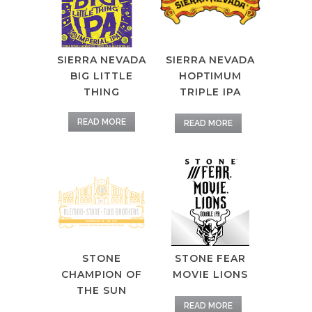
SIERRA NEVADA
SIERRA NEVADA
HOPTIMUM
BIG LITTLE
TRIPLE IPA
THING
READ MORE
READ MORE
STONE
STONE FEAR
CHAMPION OF
MOVIE LIONS
THE SUN
READ MORE