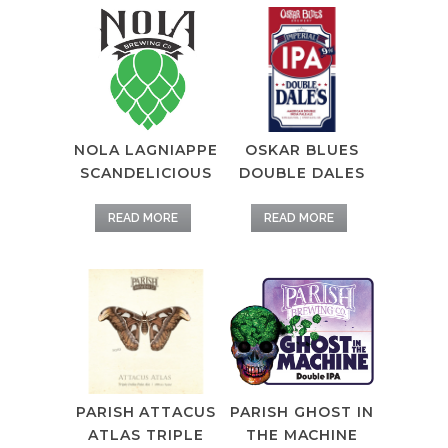
OSKAR BLUES
NOLA LAGNIAPPE
DOUBLE DALES
SCANDELICIOUS
READ MORE
READ MORE
PARISH ATTACUS
PARISH GHOST IN
ATLAS TRIPLE
THE MACHINE