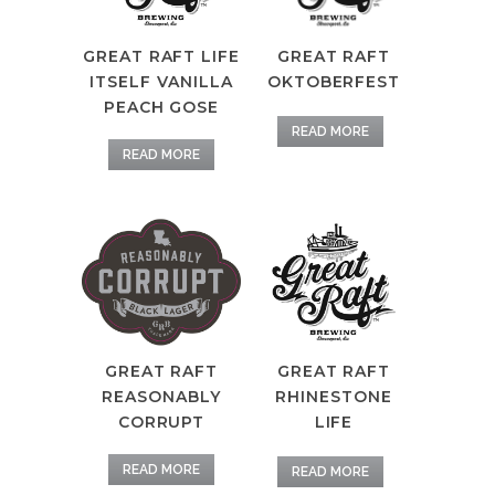
GREAT RAFT
GREAT RAFT LIFE
OKTOBERFEST
ITSELF VANILLA
PEACH GOSE
READ MORE
READ MORE
GREAT RAFT
GREAT RAFT
REASONABLY
RHINESTONE
CORRUPT
LIFE
READ MORE
READ MORE