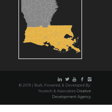
© 2019 | Built, Powered, & Developed By:
Youtech & Associates
Creative
Development Agency