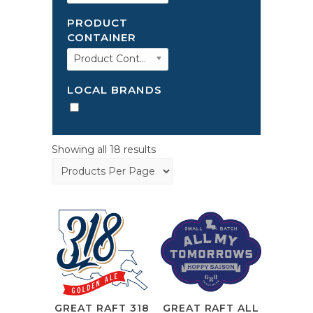
PRODUCT
CONTAINER
Product Container
LOCAL BRANDS
Showing all 18 results
GREAT RAFT 318
GREAT RAFT ALL