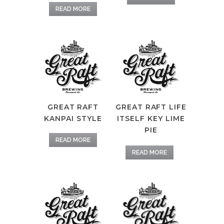
READ MORE
GREAT RAFT
GREAT RAFT LIFE
KANPAI STYLE
ITSELF KEY LIME
PIE
READ MORE
READ MORE