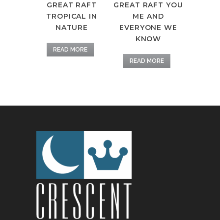
GREAT RAFT
GREAT RAFT YOU
TROPICAL IN
ME AND
NATURE
EVERYONE WE
KNOW
READ MORE
READ MORE