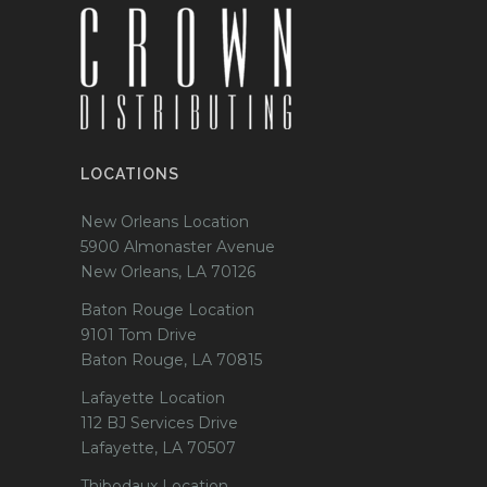
LOCATIONS
New Orleans Location
5900 Almonaster Avenue
New Orleans, LA 70126
Baton Rouge Location
9101 Tom Drive
Baton Rouge, LA 70815
Lafayette Location
112 BJ Services Drive
Lafayette, LA 70507
Thibodaux Location