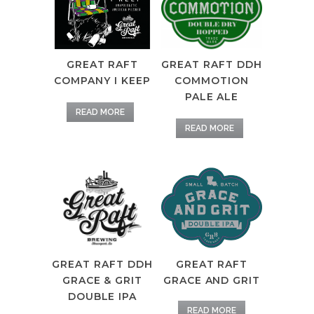
GREAT RAFT DDH
GREAT RAFT
COMMOTION
COMPANY I KEEP
PALE ALE
READ MORE
READ MORE
GREAT RAFT DDH
GREAT RAFT
GRACE & GRIT
GRACE AND GRIT
DOUBLE IPA
READ MORE