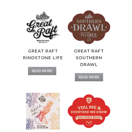
GREAT RAFT
GREAT RAFT
RINDSTONE LIFE
SOUTHERN
DRAWL
READ MORE
READ MORE