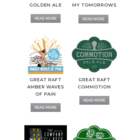
GOLDEN ALE
MY TOMORROWS
READ MORE
READ MORE
GREAT RAFT
GREAT RAFT
AMBER WAVES
COMMOTION
OF PAIN
READ MORE
READ MORE