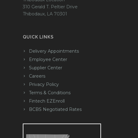
310 Gerald T. Peltier Drive
Thibodaux, LA 70301
QUICK LINKS
Delivery Appointments
Employee Center
Supplier Center
Careers
Privacy Policy
Terms & Conditions
Fintech EZEnroll
BCBS Negotiated Rates