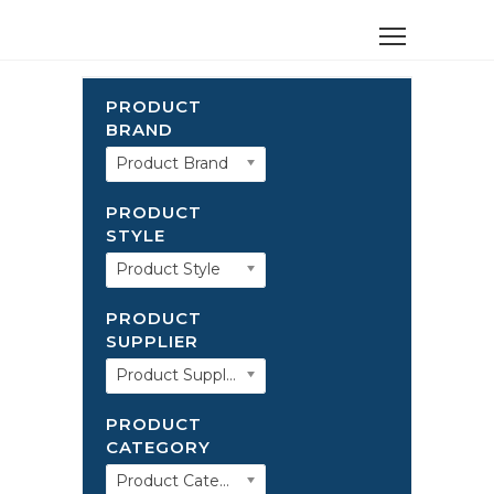
PRODUCT
BRAND
Product Brand
PRODUCT
STYLE
Product Style
PRODUCT
SUPPLIER
Product Supplier
PRODUCT
CATEGORY
Product Category