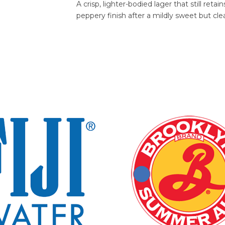
A crisp, lighter-bodied lager that still ret
peppery finish after a mildly sweet but clea