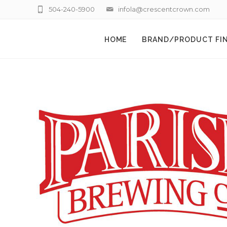
504-240-5900
infola@crescentcrown.com
HOME
BRAND/PRODUCT FI