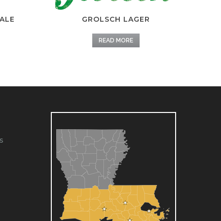
ALE
GROLSCH LAGER
READ MORE
s