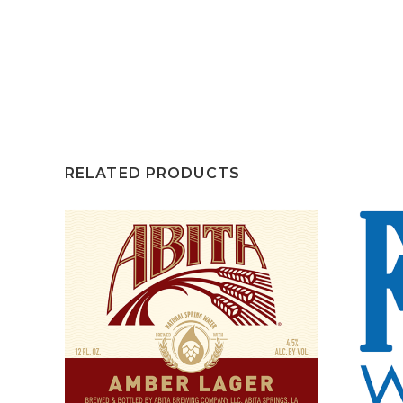
RELATED PRODUCTS