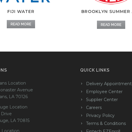
FIJI WATER
BROOKLYN SUMMER 
READ MORE
READ MORE
ONS
QUICK LINKS
ans Location
Delivery Appointment
onaster Avenue
Employee Center
ans, LA 70126
Supplier Center
uge Location
Careers
 Drive
Privacy Policy
uge, LA 70815
Terms & Conditions
 Location
Fintech EZEnroll