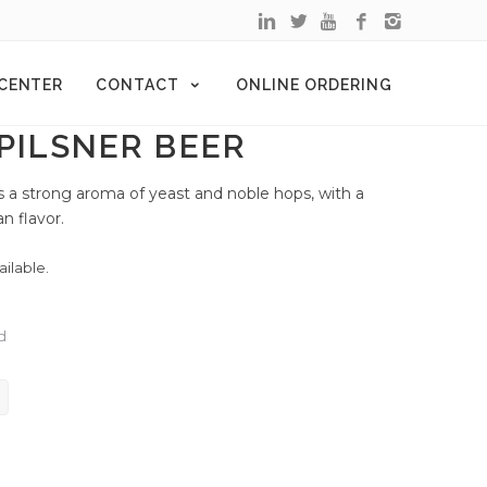
 CENTER
CONTACT
ONLINE ORDERING
 PILSNER BEER
ains a strong aroma of yeast and noble hops, with a
n flavor.
ailable.
d