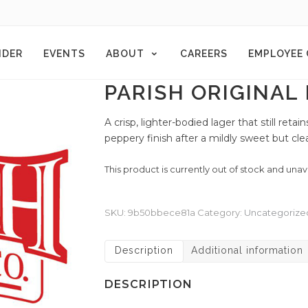
NDER
EVENTS
ABOUT
CAREERS
EMPLOYEE
PARISH ORIGINAL
A crisp, lighter-bodied lager that still ret
peppery finish after a mildly sweet but clea
This product is currently out of stock and unav
SKU:
9b50bbece81a
Category:
Uncategorize
Description
Additional information
DESCRIPTION