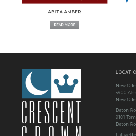
ABITA AMBER
READ MORE
LOCATI
New Orle
5900 Alm
New Orle
Baton Ro
9101 Tom
Baton Ro
Lafayette