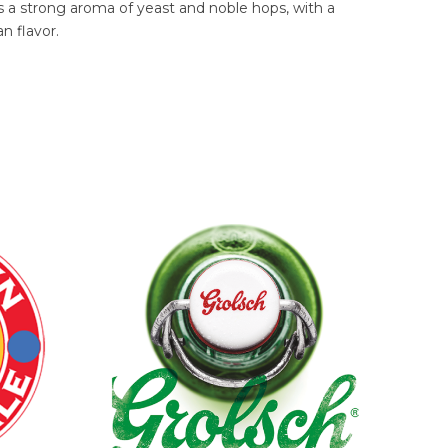
ains a strong aroma of yeast and noble hops, with a
n flavor.